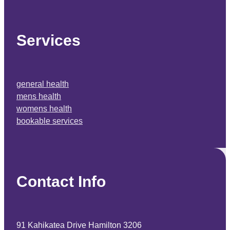
home
about us
contact
book a service
advice
blog
Services
general health
mens health
womens health