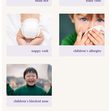
head lice
baby colic
nappy rash
children's allergies
nappy rash
children's allergies
children's blocked nose
children's blocked nose