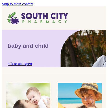
Skip to main content
Home
Vaccinations
Blog
Influenza (Flu) Vaccination
baby and child
Covid-19 Vaccination
Blog
Boostrix Vaccination
talk to an expert
Mmr Vaccination
Shingles Vaccination
children's pain & fever
sun protection