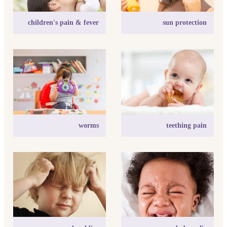
children's pain & fever
sun protection
worms
teething pain
worms
teething pain
head lice
baby colic