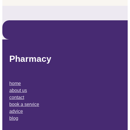
Pharmacy