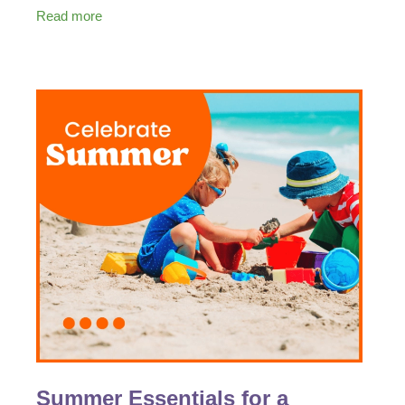
with loved ones, staying healthy should be a top
Read more
Summer Essentials for a