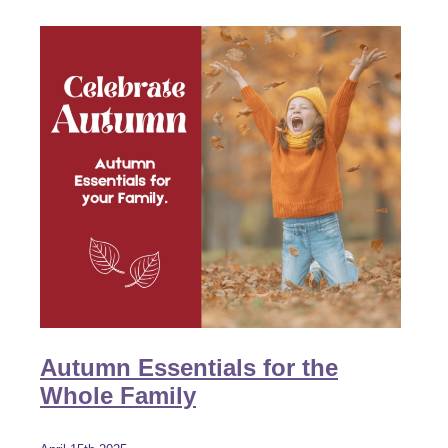
Autumn Essentials for the
Whole Family