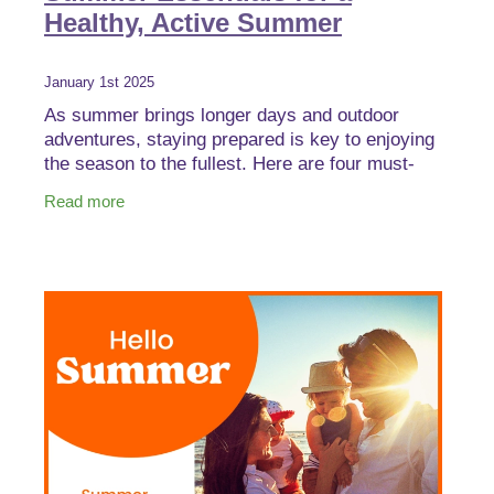
Healthy, Active Summer
January 1st 2025
As summer brings longer days and outdoor
adventures, staying prepared is key to enjoying
the season to the fullest. Here are four must-
have products to keep your family safe,
Read more
comfortable, and ready f