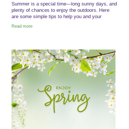
Summer is a special time—long sunny days, and
plenty of chances to enjoy the outdoors. Here
are some simple tips to help you and your
whānau stay healthy. The Good Vitamin Co. Kids
Read more
Colouring