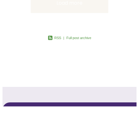
Load more
RSS
|
Full post archive