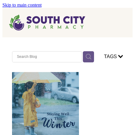
Skip to main content
Home
Vaccinations
Blog
Influenza (Flu) Vaccination
TAGS
Covid-19 Vaccination
Blog
Boostrix Vaccination
Mmr Vaccination
Shingles Vaccination