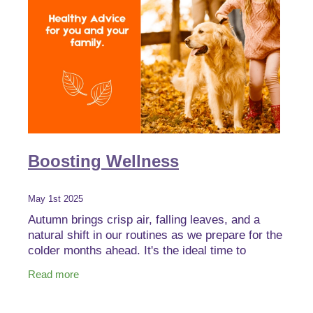
Boosting Wellness
May 1st 2025
Autumn brings crisp air, falling leaves, and a
natural shift in our routines as we prepare for the
colder months ahead. It's the ideal time to
strengthen your body’s defences with immune-
Read more
boosting