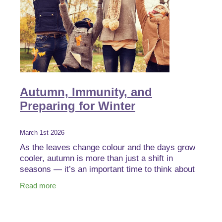
Autumn, Immunity, and
Preparing for Winter
March 1st 2026
As the leaves change colour and the days grow
cooler, autumn is more than just a shift in
seasons — it’s an important time to think about
immune health and winter wellbeing before colder
Read more
months