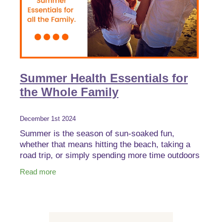
Summer Health Essentials for
the Whole Family
December 1st 2024
Summer is the season of sun-soaked fun,
whether that means hitting the beach, taking a
road trip, or simply spending more time outdoors
with family. But while the season brings endless
Read more
opportunities