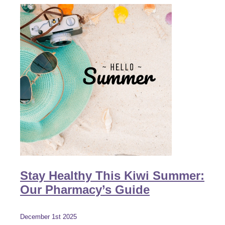
Stay Healthy This Kiwi Summer:
Our Pharmacy’s Guide
December 1st 2025