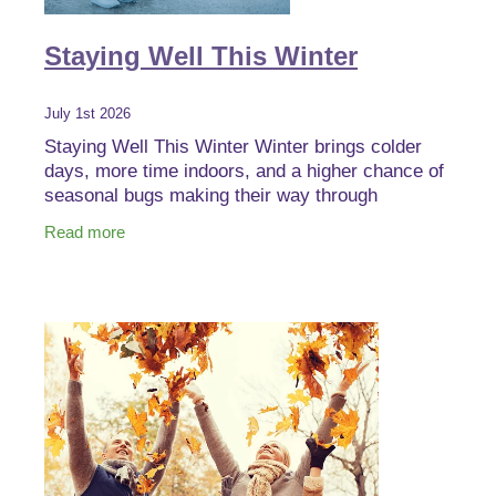
Staying Well This Winter
July 1st 2026
Staying Well This Winter Winter brings colder
days, more time indoors, and a higher chance of
seasonal bugs making their way through
households, schools, and workplaces. The good
Read more
news is there are