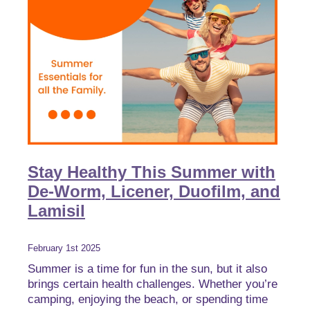
Stay Healthy This Summer with
De-Worm, Licener, Duofilm, and
Lamisil
February 1st 2025
Summer is a time for fun in the sun, but it also
brings certain health challenges. Whether you’re
camping, enjoying the beach, or spending time