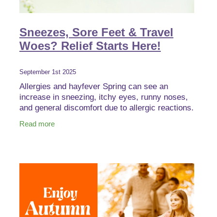
Sneezes, Sore Feet & Travel
Woes? Relief Starts Here!
September 1st 2025
Allergies and hayfever Spring can see an
increase in sneezing, itchy eyes, runny noses,
and general discomfort due to allergic reactions.
These symptoms are triggered by pollen, dust,
Read more
pet dander,