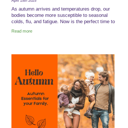
April 15th 2025
As autumn arrives and temperatures drop, our
bodies become more susceptible to seasonal
colds, flu, and fatigue. Now is the perfect time to
strengthen your immune system and overall well-
Read more
being to