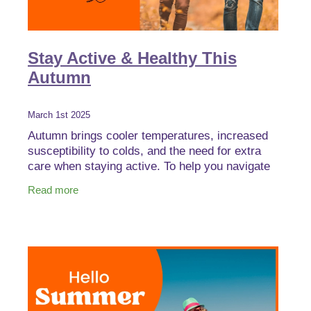
Stay Active & Healthy This
Autumn
March 1st 2025
Autumn brings cooler temperatures, increased
susceptibility to colds, and the need for extra
care when staying active. To help you navigate
this seasonal shift, we’ve rounded up some
Read more
essential