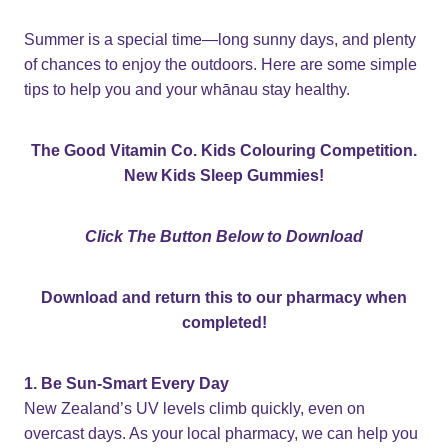
Summer is a special time—long sunny days, and plenty
of chances to enjoy the outdoors. Here are some simple
tips to help you and your whānau stay healthy.
The Good Vitamin Co. Kids Colouring Competition.
New Kids Sleep Gummies!
Click The Button Below to Download
Download and return this to our pharmacy when
completed!
1. Be Sun-Smart Every Day
New Zealand’s UV levels climb quickly, even on
overcast days. As your local pharmacy, we can help you