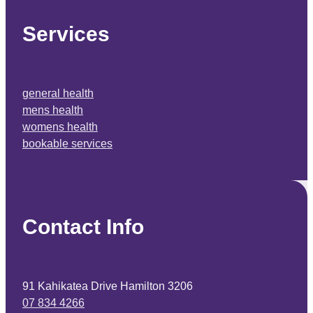
Services
general health
mens health
womens health
bookable services
Contact Info
91 Kahikatea Drive Hamilton 3206
07 834 4266