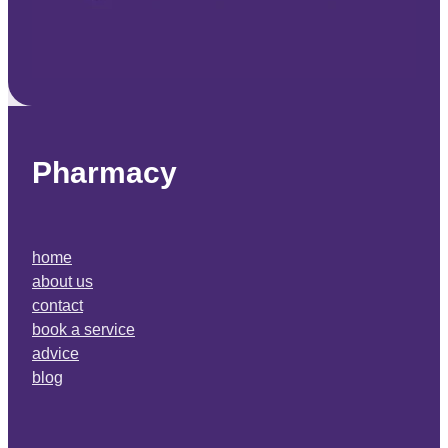
Pharmacy
home
about us
contact
book a service
advice
blog