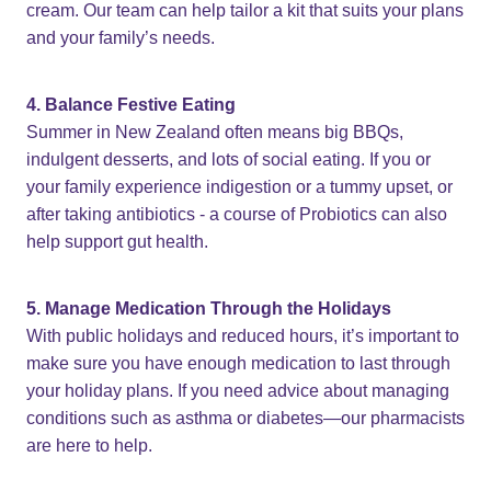
cream. Our team can help tailor a kit that suits your plans
and your family’s needs.
4. Balance Festive Eating
Summer in New Zealand often means big BBQs,
indulgent desserts, and lots of social eating. If you or
your family experience indigestion or a tummy upset, or
after taking antibiotics - a course of Probiotics can also
help support gut health.
5. Manage Medication Through the Holidays
With public holidays and reduced hours, it’s important to
make sure you have enough medication to last through
your holiday plans. If you need advice about managing
conditions such as asthma or diabetes—our pharmacists
are here to help.