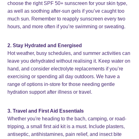
choose the right SPF 50+ sunscreen for your skin type,
as well as soothing after-sun gels if you’ve caught too
much sun. Remember to reapply sunscreen every two
hours, and more often if you’re swimming or sweating.
2. Stay Hydrated and Energised
Hot weather, busy schedules, and summer activities can
leave you dehydrated without realising it. Keep water on
hand, and consider electrolyte replacements if you’re
exercising or spending all day outdoors. We have a
range of options in-store for those needing gentle
hydration support after illness or travel.
3. Travel and First Aid Essentials
Whether you're heading to the bach, camping, or road-
tripping, a small first aid kit is a must. Include plasters,
antiseptic, antihistamines, pain relief, and insect bite