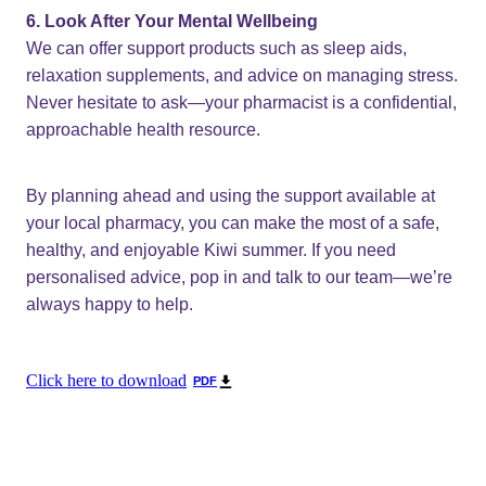
6. Look After Your Mental Wellbeing
We can offer support products such as sleep aids,
relaxation supplements, and advice on managing stress.
Never hesitate to ask—your pharmacist is a confidential,
approachable health resource.
By planning ahead and using the support available at
your local pharmacy, you can make the most of a safe,
healthy, and enjoyable Kiwi summer. If you need
personalised advice, pop in and talk to our team—we’re
always happy to help.
Click here to download
PDF