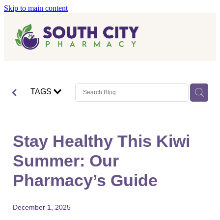
Skip to main content
Home
Vaccinations
Blog
Influenza (Flu) Vaccination
TAGS
Covid-19 Vaccination
Blog
Boostrix Vaccination
Stay Healthy This Kiwi
Mmr Vaccination
Summer: Our
Shingles Vaccination
Pharmacy’s Guide
December 1, 2025