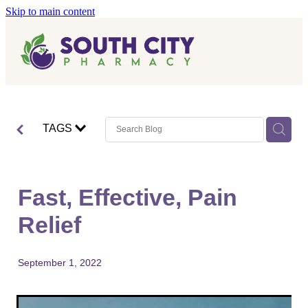
Skip to main content
Home
Vaccinations
Blog
Influenza (Flu) Vaccination
TAGS
Covid-19 Vaccination
Blog
Boostrix Vaccination
Fast, Effective, Pain
Mmr Vaccination
Relief
Shingles Vaccination
September 1, 2022