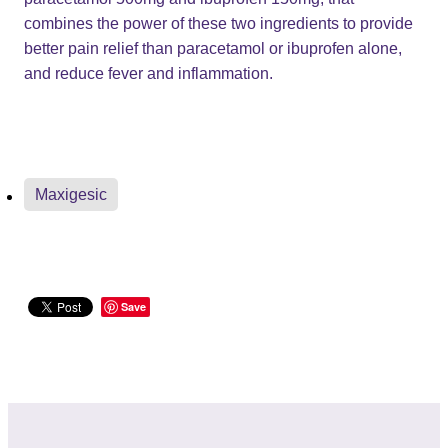
combines the power of these two ingredients to provide
better pain relief than paracetamol or ibuprofen alone,
and reduce fever and inflammation.
Maxigesic
Save