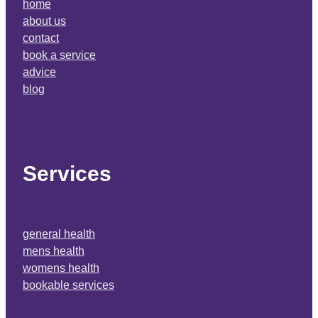
home
about us
contact
book a service
advice
blog
Services
general health
mens health
womens health
bookable services