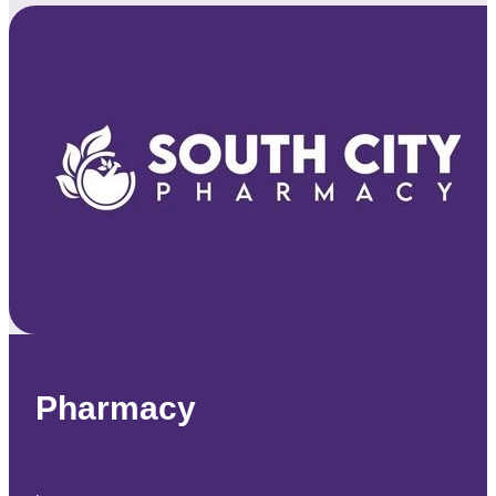
Pharmacy