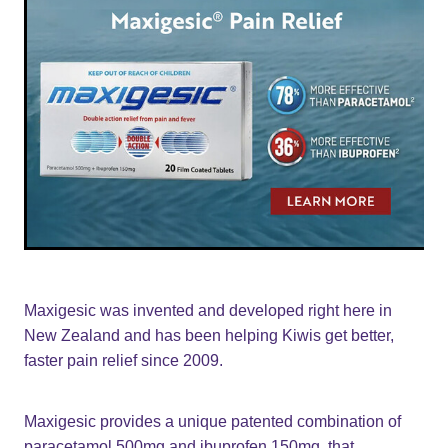
Maxigesic was invented and developed right here in
New Zealand and has been helping Kiwis get better,
faster pain relief since 2009.
Maxigesic provides a unique patented combination of
paracetamol 500mg and ibuprofen 150mg, that