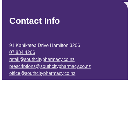
Contact Info
91 Kahikatea Drive Hamilton 3206
07 834 4266
retail@southcitypharmacy.co.nz
prescriptions@southcitypharmacy.co.nz
office@southcitypharmacy.co.nz
Facebook
Copyright © 2026 -
dashboard
-
♥ Website made on Rocketspark