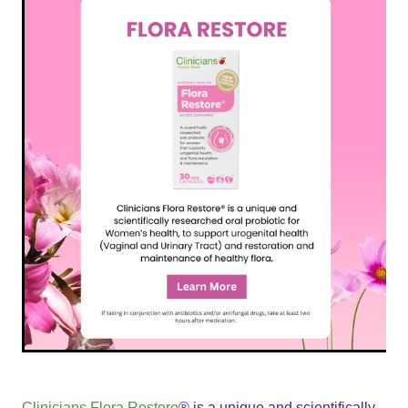
Clinicians Flora Restore
® is a unique and scientifically