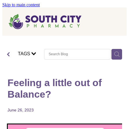
Skip to main content
Home
Vaccinations
Blog
Influenza (Flu) Vaccination
TAGS
Covid-19 Vaccination
Blog
Boostrix Vaccination
Feeling a little out of
Mmr Vaccination
Balance?
Shingles Vaccination
June 26, 2023