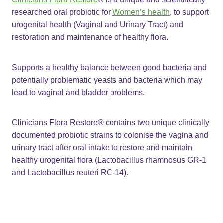
researched oral probiotic for
Women’s health
, to support
urogenital health (Vaginal and Urinary Tract) and
restoration and maintenance of healthy flora.
Supports a healthy balance between good bacteria and
potentially problematic yeasts and bacteria which may
lead to vaginal and bladder problems.
Clinicians Flora Restore® contains two unique clinically
documented probiotic strains to colonise the vagina and
urinary tract after oral intake to restore and maintain
healthy urogenital flora (Lactobacillus rhamnosus GR-1
and Lactobacillus reuteri RC-14).