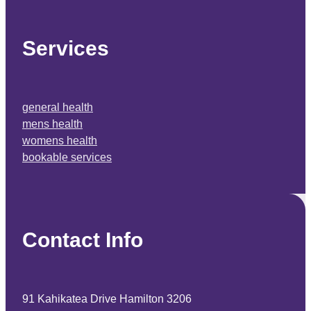
Services
general health
mens health
womens health
bookable services
Contact Info
91 Kahikatea Drive Hamilton 3206