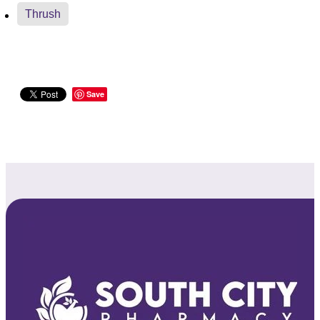
Thrush
Save