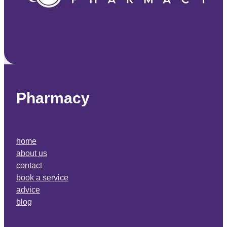
Pharmacy
home
about us
contact
book a service
advice
blog