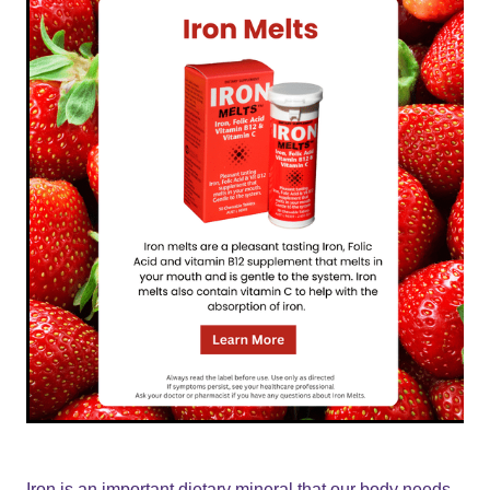
Iron is an important dietary mineral that our body needs