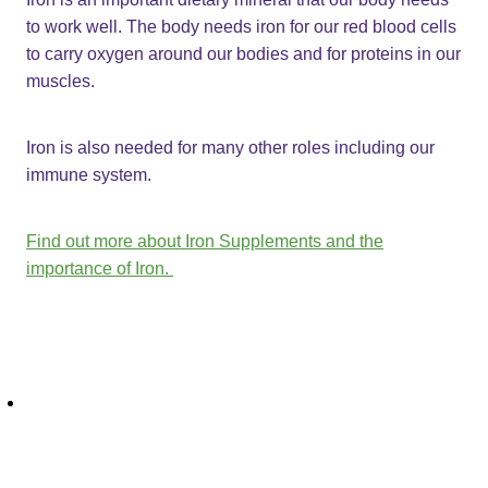
to work well. The body needs iron for our red blood cells
to carry oxygen around our bodies and for proteins in our
muscles.
Iron is also needed for many other roles including our
immune system.
Find out more about Iron Supplements and the
importance of Iron.