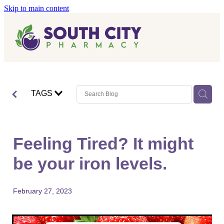
Skip to main content
Home
Vaccinations
Blog
Influenza (Flu) Vaccination
TAGS
Covid-19 Vaccination
Blog
Boostrix Vaccination
Feeling Tired? It might
Mmr Vaccination
be your iron levels.
Shingles Vaccination
February 27, 2023