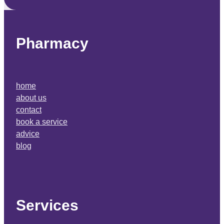
Pharmacy
home
about us
contact
book a service
advice
blog
Services