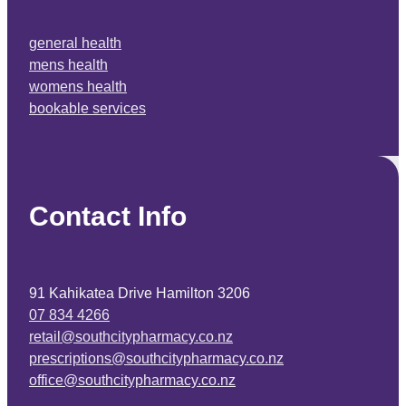
general health
mens health
womens health
bookable services
Contact Info
91 Kahikatea Drive Hamilton 3206
07 834 4266
retail@southcitypharmacy.co.nz
prescriptions@southcitypharmacy.co.nz
office@southcitypharmacy.co.nz