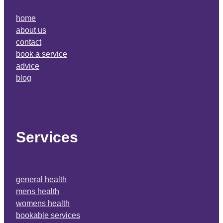
home
about us
contact
book a service
advice
blog
Services
general health
mens health
womens health
bookable services