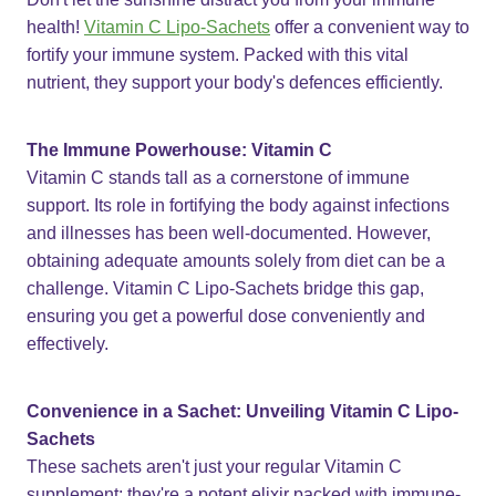
health!
Vitamin C Lipo-Sachets
offer a convenient way to
fortify your immune system. Packed with this vital
nutrient, they support your body's defences efficiently.
The Immune Powerhouse: Vitamin C
Vitamin C stands tall as a cornerstone of immune
support. Its role in fortifying the body against infections
and illnesses has been well-documented. However,
obtaining adequate amounts solely from diet can be a
challenge. Vitamin C Lipo-Sachets bridge this gap,
ensuring you get a powerful dose conveniently and
effectively.
Convenience in a Sachet: Unveiling Vitamin C Lipo-
Sachets
These sachets aren't just your regular Vitamin C
supplement; they're a potent elixir packed with immune-