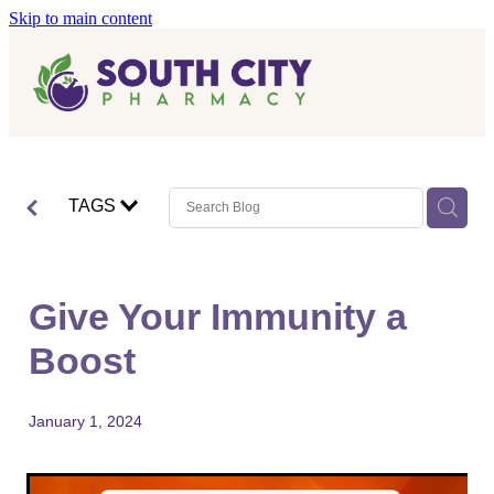
Skip to main content
Home
Vaccinations
Blog
Influenza (Flu) Vaccination
TAGS
Covid-19 Vaccination
Blog
Boostrix Vaccination
Give Your Immunity a
Mmr Vaccination
Boost
Shingles Vaccination
January 1, 2024