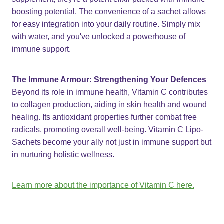
boosting potential. The convenience of a sachet allows
for easy integration into your daily routine. Simply mix
with water, and you've unlocked a powerhouse of
immune support.
The Immune Armour: Strengthening Your Defences
Beyond its role in immune health, Vitamin C contributes
to collagen production, aiding in skin health and wound
healing. Its antioxidant properties further combat free
radicals, promoting overall well-being. Vitamin C Lipo-
Sachets become your ally not just in immune support but
in nurturing holistic wellness.
Learn more about the importance of Vitamin C here.