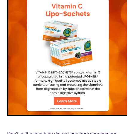
Don't let the sunshine distract you from your immune