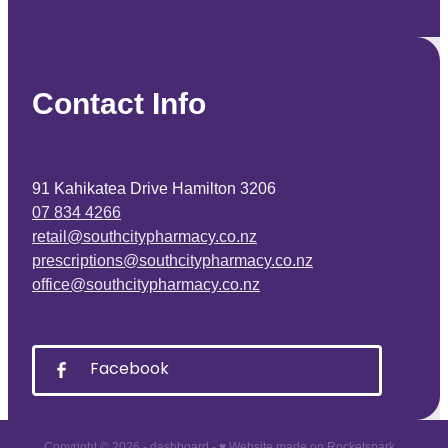
Contact Info
91 Kahikatea Drive Hamilton 3206
07 834 4266
retail@southcitypharmacy.co.nz
prescriptions@southcitypharmacy.co.nz
office@southcitypharmacy.co.nz
Facebook
Copyright © 2026 -
dashboard
-
♥ Website made on Rocketspark