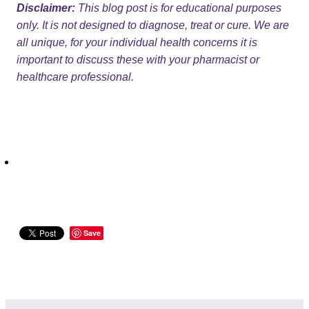
Disclaimer:
This blog post is for educational purposes
only. It is not designed to diagnose, treat or cure. We are
all unique, for your individual health concerns it is
important to discuss these with your pharmacist or
healthcare professional.
Save