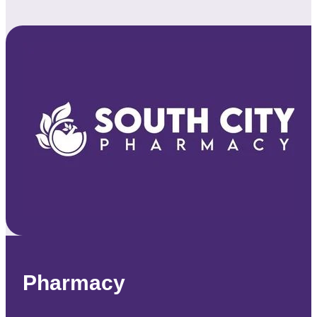
Pharmacy