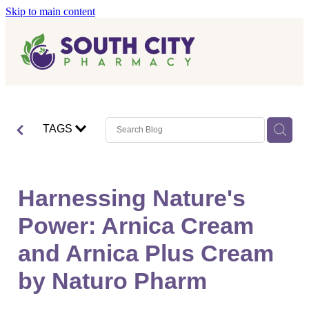
Skip to main content
Home
Vaccinations
Blog
Influenza (Flu) Vaccination
TAGS
Covid-19 Vaccination
Blog
Boostrix Vaccination
Harnessing Nature's
Mmr Vaccination
Power: Arnica Cream
Shingles Vaccination
and Arnica Plus Cream
by Naturo Pharm