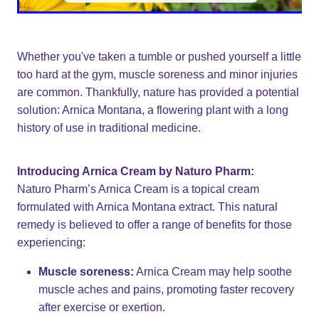
Whether you've taken a tumble or pushed yourself a little
too hard at the gym, muscle soreness and minor injuries
are common. Thankfully, nature has provided a potential
solution: Arnica Montana, a flowering plant with a long
history of use in traditional medicine.
Introducing Arnica Cream by Naturo Pharm:
Naturo Pharm’s Arnica Cream is a topical cream
formulated with Arnica Montana extract. This natural
remedy is believed to offer a range of benefits for those
experiencing:
Muscle soreness:
Arnica Cream may help soothe
muscle aches and pains, promoting faster recovery
after exercise or exertion.