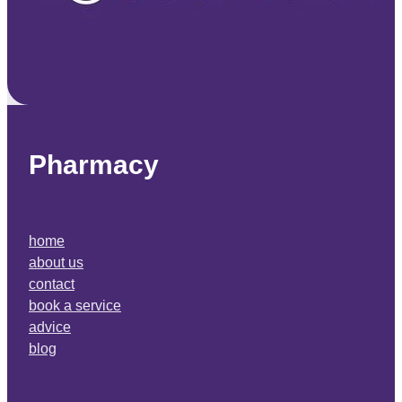
Pharmacy
home
about us
contact
book a service
advice
blog