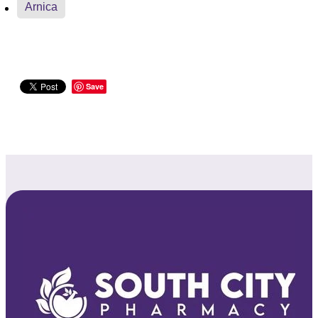
Arnica
Save