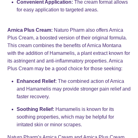
Convenient Application:
The cream format allows
for easy application to targeted areas.
Arnica Plus Cream:
Naturo Pharm also offers Arnica
Plus Cream, a boosted version of their original formula.
This cream combines the benefits of Arnica Montana
with the addition of Hamamelis, a plant extract known for
its astringent and anti-inflammatory properties. Arnica
Plus Cream may be a good choice for those seeking:
Enhanced Relief:
The combined action of Arnica
and Hamamelis may provide stronger pain relief and
faster recovery.
Soothing Relief:
Hamamelis is known for its
soothing properties, which may be helpful for
irritated skin or minor scrapes.
Naturo Pharm’s Arnica Cream and Arnica Plus Cream