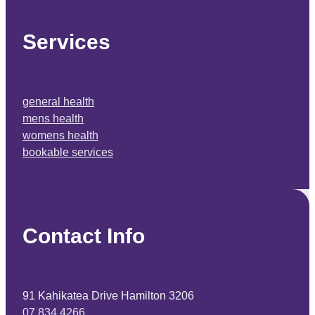
Services
general health
mens health
womens health
bookable services
Contact Info
91 Kahikatea Drive Hamilton 3206
07 834 4266