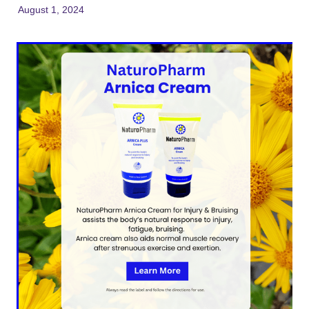
August 1, 2024