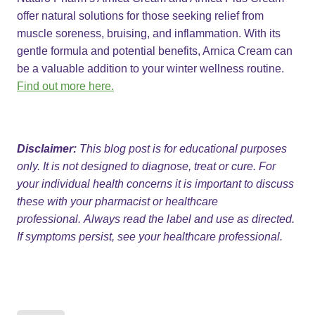
offer natural solutions for those seeking relief from
muscle soreness, bruising, and inflammation. With its
gentle formula and potential benefits, Arnica Cream can
be a valuable addition to your winter wellness routine.
Find out more here.
Disclaimer:
This blog post is for educational purposes
only. It is not designed to diagnose, treat or cure. For
your individual health concerns it is important to discuss
these with your pharmacist or healthcare
professional. Always read the label and use as directed.
If symptoms persist, see your healthcare professional.