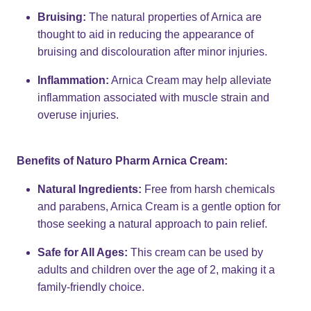
Bruising:
The natural properties of Arnica are
thought to aid in reducing the appearance of
bruising and discolouration after minor injuries.
Inflammation:
Arnica Cream may help alleviate
inflammation associated with muscle strain and
overuse injuries.
Benefits of Naturo Pharm Arnica Cream:
Natural Ingredients:
Free from harsh chemicals
and parabens, Arnica Cream is a gentle option for
those seeking a natural approach to pain relief.
Safe for All Ages:
This cream can be used by
adults and children over the age of 2, making it a
family-friendly choice.