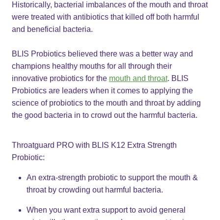
Historically, bacterial imbalances of the mouth and throat
were treated with antibiotics that killed off both harmful
and beneficial bacteria.
BLIS Probiotics believed there was a better way and
champions healthy mouths for all through their
innovative probiotics for the
mouth and throat
. BLIS
Probiotics are leaders when it comes to applying the
science of​ probiotics to the mouth and throat by adding
the good bacteria in to crowd out the harmful bacteria.
Throatguard PRO with BLIS K12 Extra Strength
Probiotic:
An extra-strength probiotic to support the mouth &
throat by crowding out harmful bacteria.​
When you want extra support to avoid general