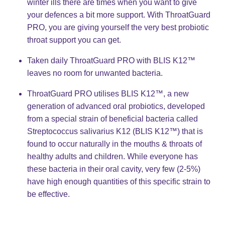
winter ills there are times when you want to give
your defences a bit more support. With ThroatGuard
PRO, you are giving yourself the very best probiotic
throat support you can get.​
Taken daily ThroatGuard PRO with BLIS K12™
leaves no room for unwanted bacteria. ​
ThroatGuard PRO utilises BLIS K12™, a new
generation of advanced oral probiotics, developed
from a special strain of beneficial bacteria called
Streptococcus salivarius K12 (BLIS K12™) that is
found to occur naturally in the mouths & throats of
healthy adults and children. While everyone has
these bacteria in their oral cavity, very few (2-5%)
have high enough quantities of this specific strain to
be effective. ​