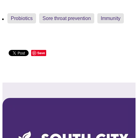
Probiotics
Sore throat prevention
Immunity
Save