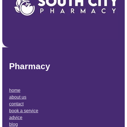
Pharmacy
home
about us
contact
book a service
advice
blog