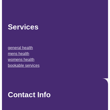
Services
general health
mens health
womens health
bookable services
Contact Info