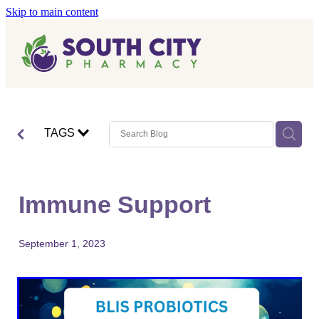
Skip to main content
Home
Vaccinations
Blog
Influenza (Flu) Vaccination
TAGS
Covid-19 Vaccination
Blog
Boostrix Vaccination
Immune Support
Mmr Vaccination
Shingles Vaccination
September 1, 2023