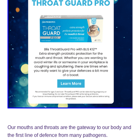
Our mouths and throats are the gateway to our body and
the first line of defence from many pathogens.