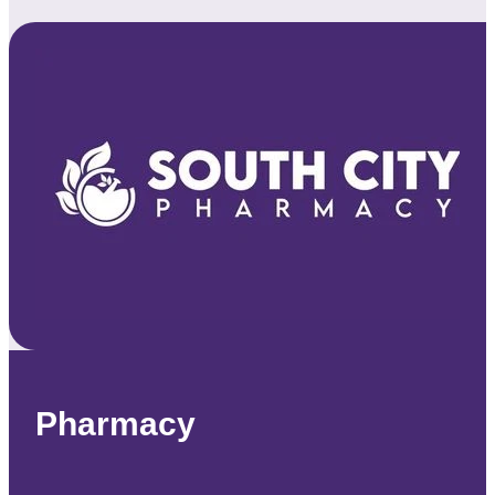
Pharmacy