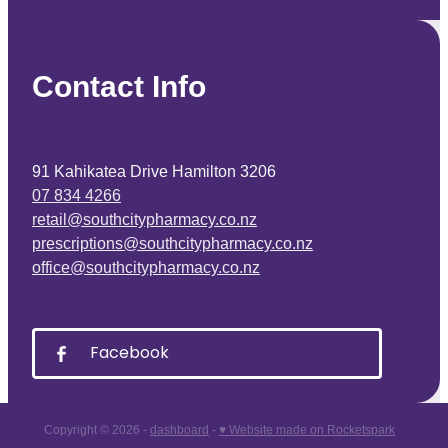
Contact Info
91 Kahikatea Drive Hamilton 3206
07 834 4266
retail@southcitypharmacy.co.nz
prescriptions@southcitypharmacy.co.nz
office@southcitypharmacy.co.nz
Facebook
Copyright © 2026 -
dashboard
-
♥ Website made on Rocketspark