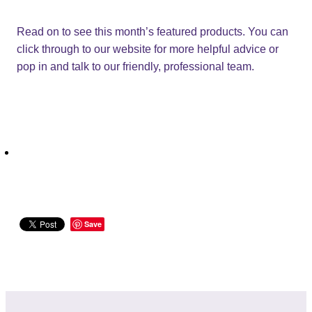
Read on to see this month’s featured products. You can
click through to our website for more helpful advice or
pop in and talk to our friendly, professional team.
Save