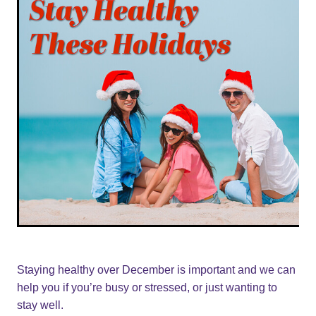
Staying healthy over December is important and we can
help you if you’re busy or stressed, or just wanting to
stay well.