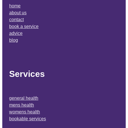
home
about us
contact
book a service
advice
blog
Services
general health
mens health
womens health
bookable services