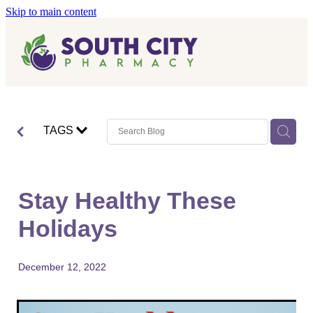
Skip to main content
Home
Vaccinations
Blog
Influenza (Flu) Vaccination
TAGS
Covid-19 Vaccination
Blog
Boostrix Vaccination
Stay Healthy These
Mmr Vaccination
Holidays
Shingles Vaccination
December 12, 2022