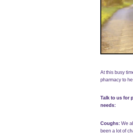
At this busy ti
pharmacy to hel
Talk to us for
needs:
Coughs:
We al
been a lot of c