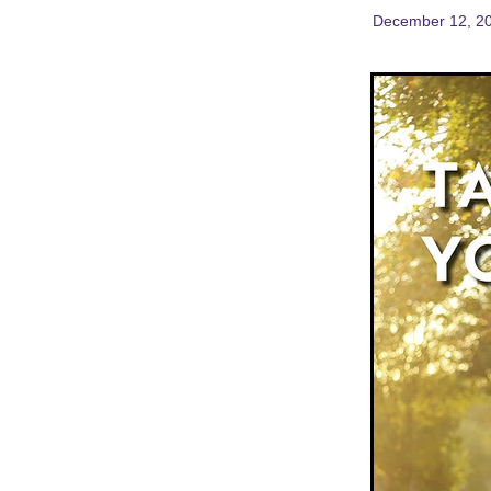
December 12, 2