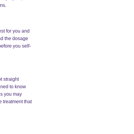
ons.
est for you and
nd the dosage
efore you self-
 straight
ained to know
ous you may
e treatment that