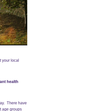
t your local
ant health
way. There have
nt age groups