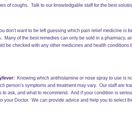
pes of coughs. Talk to our knowledgable staff for the best soluti
u don't want to be left guessing which pain relief medicine is b
. Many of the best remedies can only be sold in a pharmacy, a
ld be checked with any other medicines and health conditions b
yfever:
Knowing which antihistamine or nose spray to use is not
ch person's symptoms and treatment may vary. Our staff are tr
 to ask, and what to recommend. And if your condition is seri
 to your Doctor. We can provide advice and help you to select th