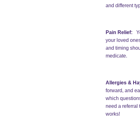
and different ty
Pain Relief:
Yo
your loved ones
and timing shou
medicate.
Allergies & Ha
forward, and ea
which questions
need a referral
works!