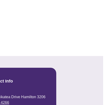
ct Info
ikatea Drive Hamilton 3206
 4266