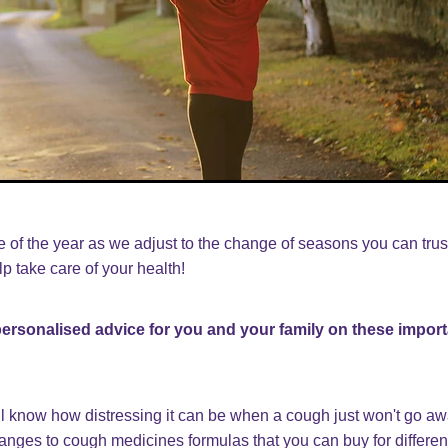
me of the year as we adjust to the change of seasons you can trus
p take care of your health!
 personalised advice for you and your family on these import
l know how distressing it can be when a cough just won't go a
hanges to cough medicines formulas that you can buy for differe