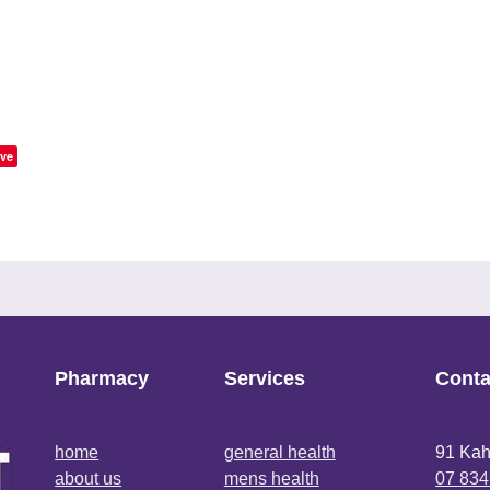
ve
Pharmacy
Services
Conta
home
general health
91 Kah
about us
mens health
07 834