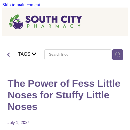
Skip to main content
Home
Vaccinations
Blog
Influenza (Flu) Vaccination
TAGS
Covid-19 Vaccination
Blog
Boostrix Vaccination
The Power of Fess Little
Mmr Vaccination
Noses for Stuffy Little
Shingles Vaccination
Noses
July 1, 2024