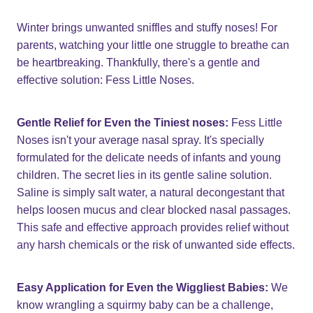
Winter brings unwanted sniffles and stuffy noses! For
parents, watching your little one struggle to breathe can
be heartbreaking. Thankfully, there's a gentle and
effective solution: Fess Little Noses.
Gentle Relief for Even the Tiniest noses:
Fess Little
Noses isn't your average nasal spray. It's specially
formulated for the delicate needs of infants and young
children. The secret lies in its gentle saline solution.
Saline is simply salt water, a natural decongestant that
helps loosen mucus and clear blocked nasal passages.
This safe and effective approach provides relief without
any harsh chemicals or the risk of unwanted side effects.
Easy Application for Even the Wiggliest Babies:
We
know wrangling a squirmy baby can be a challenge,