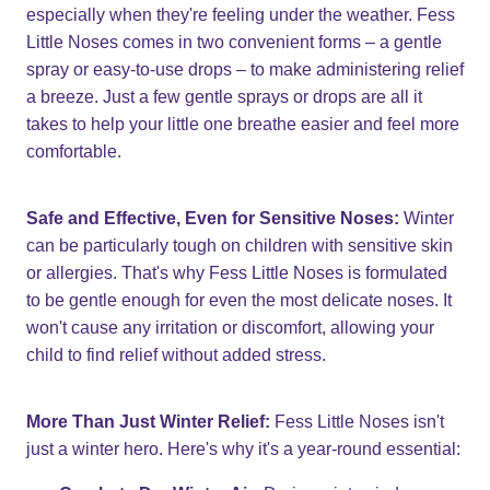
especially when they're feeling under the weather. Fess
Little Noses comes in two convenient forms – a gentle
spray or easy-to-use drops – to make administering relief
a breeze. Just a few gentle sprays or drops are all it
takes to help your little one breathe easier and feel more
comfortable.
Safe and Effective, Even for Sensitive Noses:
Winter
can be particularly tough on children with sensitive skin
or allergies. That's why Fess Little Noses is formulated
to be gentle enough for even the most delicate noses. It
won't cause any irritation or discomfort, allowing your
child to find relief without added stress.
More Than Just Winter Relief:
Fess Little Noses isn't
just a winter hero. Here's why it's a year-round essential: