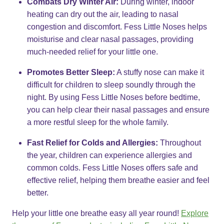
Combats Dry Winter Air:
During winter, indoor
heating can dry out the air, leading to nasal
congestion and discomfort. Fess Little Noses helps
moisturise and clear nasal passages, providing
much-needed relief for your little one.
Promotes Better Sleep:
A stuffy nose can make it
difficult for children to sleep soundly through the
night. By using Fess Little Noses before bedtime,
you can help clear their nasal passages and ensure
a more restful sleep for the whole family.
Fast Relief for Colds and Allergies:
Throughout
the year, children can experience allergies and
common colds. Fess Little Noses offers safe and
effective relief, helping them breathe easier and feel
better.
Help your little one breathe easy all year round!
Explore