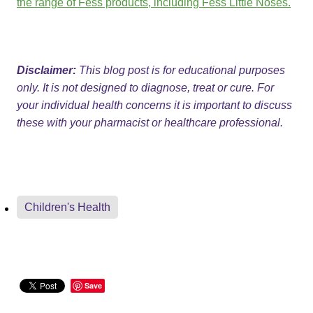
the range of Fess products, including Fess Little Noses.
Disclaimer:
This blog post is for educational purposes
only. It is not designed to diagnose, treat or cure. For
your individual health concerns it is important to discuss
these with your pharmacist or healthcare professional.
Children's Health
Save