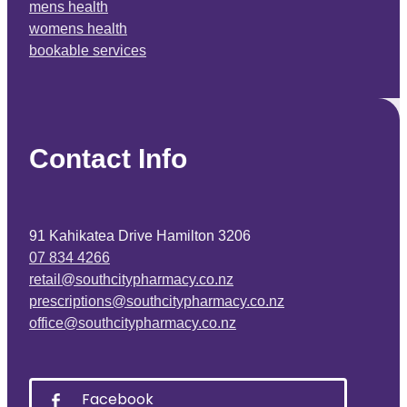
mens health
womens health
bookable services
Contact Info
91 Kahikatea Drive Hamilton 3206
07 834 4266
retail@southcitypharmacy.co.nz
prescriptions@southcitypharmacy.co.nz
office@southcitypharmacy.co.nz
Facebook