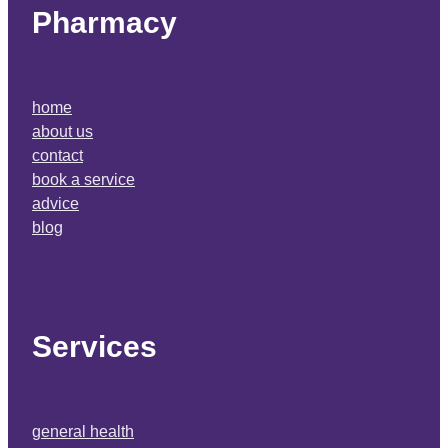
Pharmacy
home
about us
contact
book a service
advice
blog
Services
general health