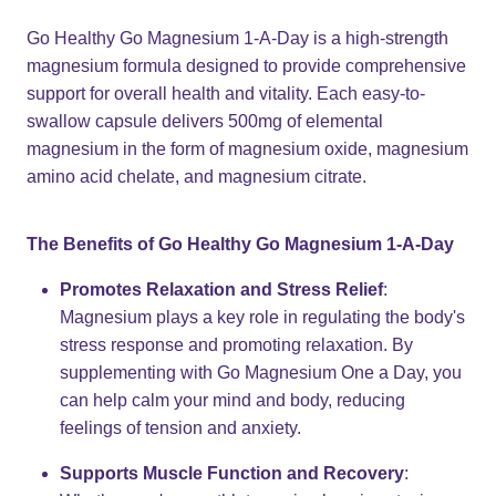
Go Healthy Go Magnesium 1-A-Day is a high-strength
magnesium formula designed to provide comprehensive
support for overall health and vitality. Each easy-to-
swallow capsule delivers 500mg of elemental
magnesium in the form of magnesium oxide, magnesium
amino acid chelate, and magnesium citrate.
The Benefits of Go Healthy Go Magnesium 1-A-Day
Promotes Relaxation and Stress Relief
:
Magnesium plays a key role in regulating the body's
stress response and promoting relaxation. By
supplementing with Go Magnesium One a Day, you
can help calm your mind and body, reducing
feelings of tension and anxiety.
Supports Muscle Function and Recovery
: