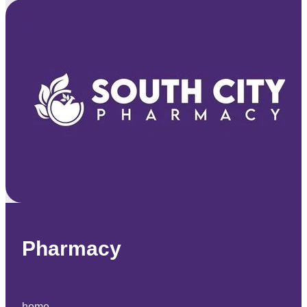
Pharmacy
home