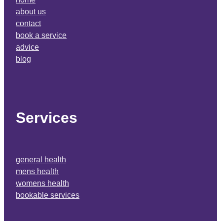
about us
contact
book a service
advice
blog
Services
general health
mens health
womens health
bookable services