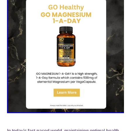
In today's fast-paced world, maintaining optimal health