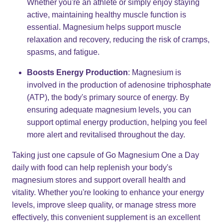
Whether you're an athlete or simply enjoy staying
active, maintaining healthy muscle function is
essential. Magnesium helps support muscle
relaxation and recovery, reducing the risk of cramps,
spasms, and fatigue.
Boosts Energy Production
: Magnesium is
involved in the production of adenosine triphosphate
(ATP), the body's primary source of energy. By
ensuring adequate magnesium levels, you can
support optimal energy production, helping you feel
more alert and revitalised throughout the day.
Taking just one capsule of Go Magnesium One a Day
daily with food can help replenish your body's
magnesium stores and support overall health and
vitality. Whether you're looking to enhance your energy
levels, improve sleep quality, or manage stress more
effectively, this convenient supplement is an excellent