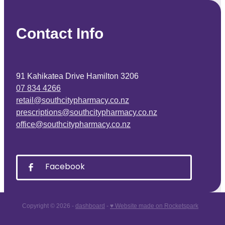
Contact Info
91 Kahikatea Drive Hamilton 3206
07 834 4266
retail@southcitypharmacy.co.nz
prescriptions@southcitypharmacy.co.nz
office@southcitypharmacy.co.nz
Facebook
Copyright © 2026 -
dashboard
-
♥ Website made on Rocketspark