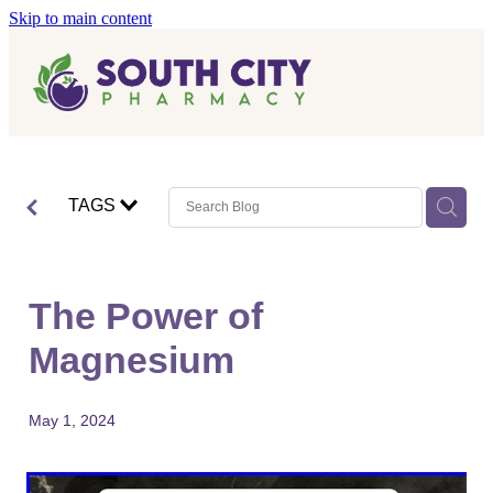
Skip to main content
Home
Vaccinations
Blog
Influenza (Flu) Vaccination
TAGS
Covid-19 Vaccination
Blog
Boostrix Vaccination
The Power of
Mmr Vaccination
Magnesium
Shingles Vaccination
May 1, 2024