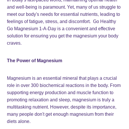
and well-being is paramount. Yet, many of us struggle to
meet our body's needs for essential nutrients, leading to
feelings of fatigue, stress, and discomfort. Go Healthy
Go Magnesium 1-A-Day is a convenient and effective
solution for ensuring you get the magnesium your body
craves.
The Power of Magnesium
Magnesium is an essential mineral that plays a crucial
role in over 300 biochemical reactions in the body. From
supporting energy production and muscle function to
promoting relaxation and sleep, magnesium is truly a
multitasking nutrient. However, despite its importance,
many people don't get enough magnesium from their
diets alone.