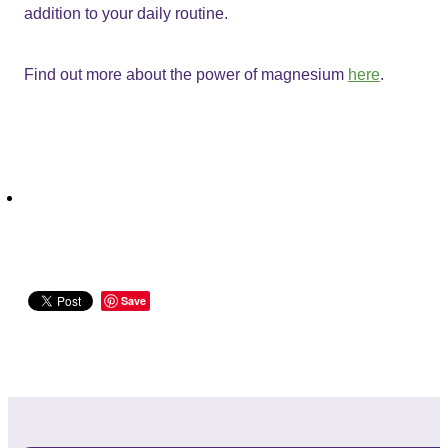
addition to your daily routine.
Find out more about the power of magnesium
here
.
Save