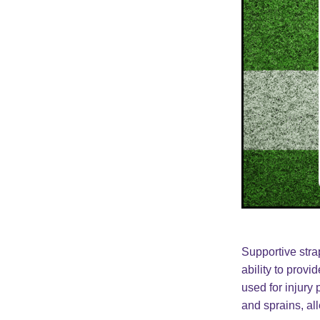
Supportive strap
ability to provi
used for injury 
and sprains, al