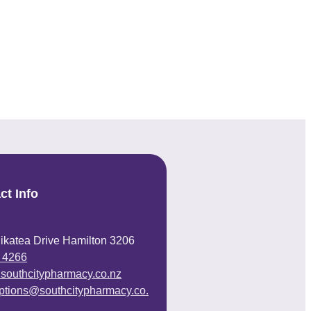
ct Info
ikatea Drive Hamilton 3206
 4266
@southcitypharmacy.co.nz
iptions@southcitypharmacy.co.