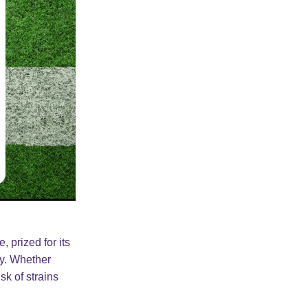
 prized for its
ty. Whether
sk of strains