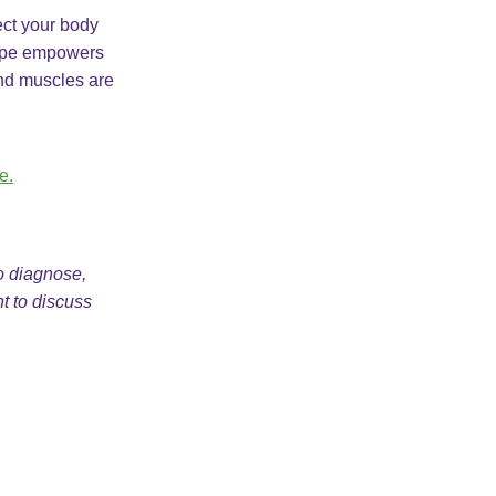
tect your body
 Tape empowers
and muscles are
e.
to diagnose,
nt to discuss