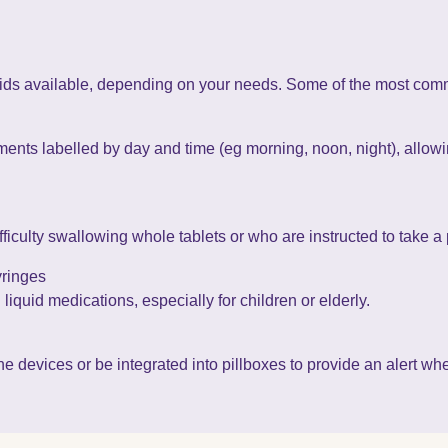
ids available, depending on your needs. Some of the most com
nts labelled by day and time (eg morning, noon, night), allowin
ficulty swallowing whole tablets or who are instructed to take a 
yringes
liquid medications, especially for children or elderly.
evices or be integrated into pillboxes to provide an alert when