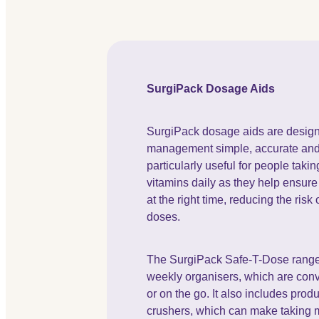
SurgiPack Dosage Aids
SurgiPack dosage aids are desig
management simple, accurate and 
particularly useful for people taki
vitamins daily as they help ensure 
at the right time, reducing the risk
doses.
The SurgiPack Safe-T-Dose range 
weekly organisers, which are conv
or on the go. It also includes prod
crushers, which can make taking 