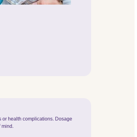
ss or health complications. Dosage
f mind.