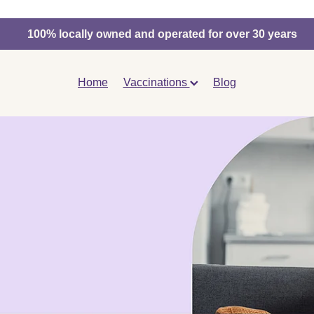
100% locally owned and operated for over 30 years
Home
Vaccinations
Blog