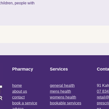
hildren, people with
Pharmacy
Services
Conta
home
general health
91 Kah
about us
mens health
07 834
contact
womens health
retail
book a service
bookable services
prescr
advice
nz