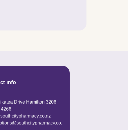
ct Info
ikatea Drive Hamilton 3206
 4266
@southcitypharmacy.co.nz
iptions@southcitypharmacy.co.