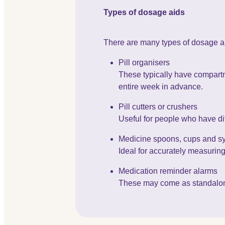
Types of dosage aids
There are many types of dosage a
Pill organisers
These typically have compartme
entire week in advance.
Pill cutters or crushers
Useful for people who have dif
Medicine spoons, cups and s
Ideal for accurately measuring 
Medication reminder alarms
These may come as standalone d