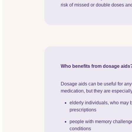
risk of missed or double doses an
Who benefits from dosage aids
Dosage aids can be useful for any
medication, but they are especially
elderly individuals, who may 
prescriptions
people with memory challenge
conditions