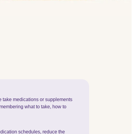
ple take medications or supplements
Remembering what to take, how to
edication schedules, reduce the