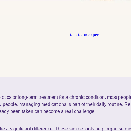
talk to an expert
ibiotics or long-term treatment for a chronic condition, most peo
any people, managing medications is part of their daily routine. 
ready been taken can become a real challenge.
e a significant difference. These simple tools help organise m