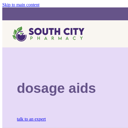
Skip to main content
dosage aids
talk to an expert