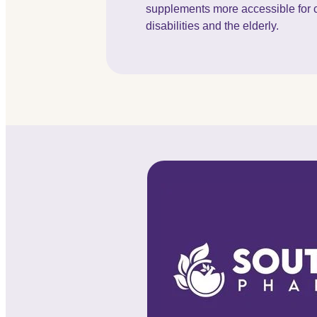
supplements more accessible for c
disabilities and the elderly.