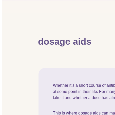
dosage aids
Whether it’s a short course of ant
at some point in their life. For m
take it and whether a dose has al
This is where dosage aids can mak