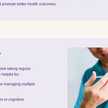
d promote better health outcomes.
?
one taking regular
 helpful for:
be managing multiple
s or cognitive