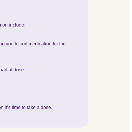
mon include:
g you to sort medication for the
partial dose.
 it’s time to take a dose.