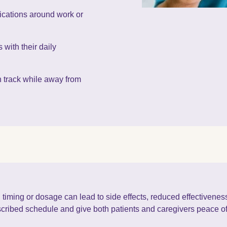
ications around work or
 with their daily
n track while away from
 timing or dosage can lead to side effects, reduced effectivene
escribed schedule and give both patients and caregivers peace o