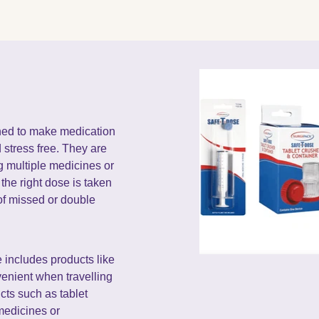
ned to make medication
stress free. They are
ng multiple medicines or
the right dose is taken
 of missed or double
includes products like
enient when travelling
ucts such as tablet
medicines or