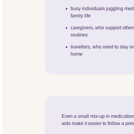
busy individuals juggling med
family life
caregivers, who support others
routines
travellers, who need to stay o
home
Even a small mix-up in medication
aids make it easier to follow a pr