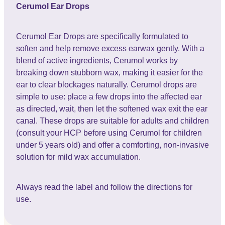
Cerumol Ear Drops
Cerumol Ear Drops are specifically formulated to
soften and help remove excess earwax gently. With a
blend of active ingredients, Cerumol works by
breaking down stubborn wax, making it easier for the
ear to clear blockages naturally. Cerumol drops are
simple to use: place a few drops into the affected ear
as directed, wait, then let the softened wax exit the ear
canal. These drops are suitable for adults and children
(consult your HCP before using Cerumol for children
under 5 years old) and offer a comforting, non-invasive
solution for mild wax accumulation.
Always read the label and follow the directions for
use.