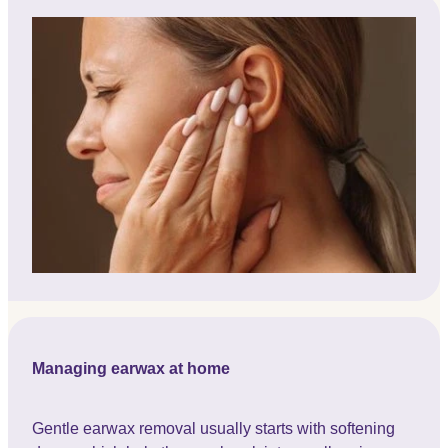
Managing earwax at home
Gentle earwax removal usually starts with softening