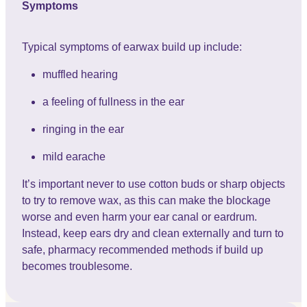
Symptoms
Typical symptoms of earwax build up include:
muffled hearing
a feeling of fullness in the ear
ringing in the ear
mild earache
It’s important never to use cotton buds or sharp objects
to try to remove wax, as this can make the blockage
worse and even harm your ear canal or eardrum.
Instead, keep ears dry and clean externally and turn to
safe, pharmacy recommended methods if build up
becomes troublesome.