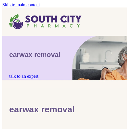
Skip to main content
Home
Vaccinations
Blog
Influenza (Flu) Vaccination
earwax removal
Covid-19 Vaccination
Blog
Boostrix Vaccination
talk to an expert
Mmr Vaccination
Shingles Vaccination
earwax removal