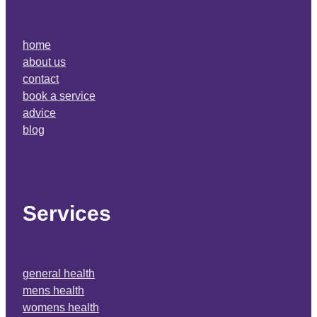
home
about us
contact
book a service
advice
blog
Services
general health
mens health
womens health