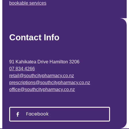
bookable services
Contact Info
91 Kahikatea Drive Hamilton 3206
07 834 4266
retail@southcitypharmacy.co.nz
prescriptions@southcitypharmacy.co.nz
office@southcitypharmacy.co.nz
Facebook