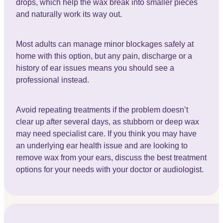
drops, which help the wax break into smaller pieces
and naturally work its way out.
Most adults can manage minor blockages safely at
home with this option, but any pain, discharge or a
history of ear issues means you should see a
professional instead.
Avoid repeating treatments if the problem doesn’t
clear up after several days, as stubborn or deep wax
may need specialist care. If you think you may have
an underlying ear health issue and are looking to
remove wax from your ears, discuss the best treatment
options for your needs with your doctor or audiologist.