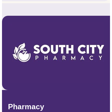
Pharmacy