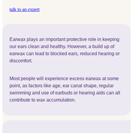
talk to an expert
Earwax plays an important protective role in keeping
our ears clean and healthy. However, a build up of
earwax can lead to blocked ears, reduced hearing or
discomfort.
Most people will experience excess earwax at some
point, as factors like age, ear canal shape, regular
swimming and use of earbuds or hearing aids can all
contribute to wax accumulation.