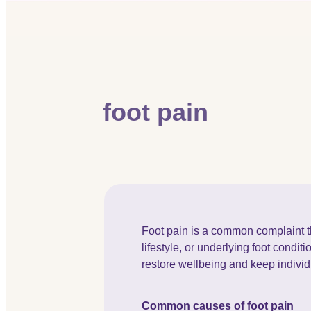
foot pain
Foot pain is a common complaint th
lifestyle, or underlying foot condit
restore wellbeing and keep indivi
Common causes of foot pain