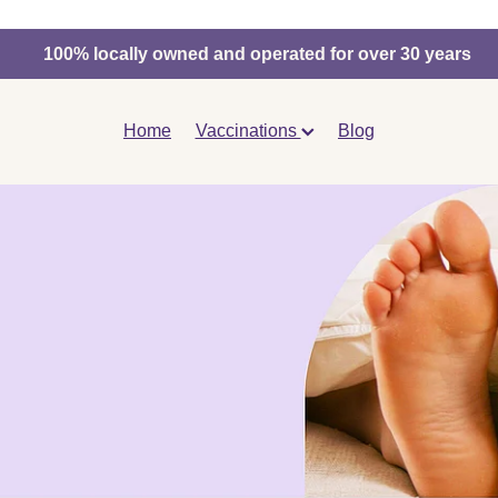
100% locally owned and operated for over 30 years
Home
Vaccinations
Blog