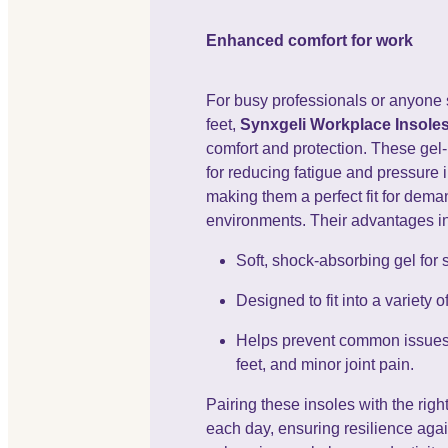
Enhanced comfort for work
For busy professionals or anyone 
feet,
Synxgeli Workplace Insole
comfort and protection. These gel
for reducing fatigue and pressure 
making them a perfect fit for dem
environments. Their advantages i
Soft, shock-absorbing gel for 
Designed to fit into a variety 
Helps prevent common issues l
feet, and minor joint pain.
Pairing these insoles with the rig
each day, ensuring resilience agai