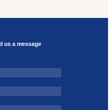
d us a message