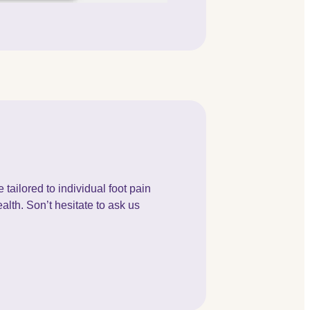
tailored to individual foot pain
alth. Son’t hesitate to ask us