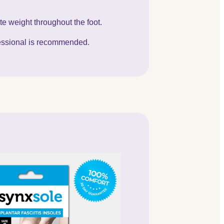
te weight throughout the foot.
ofessional is recommended.