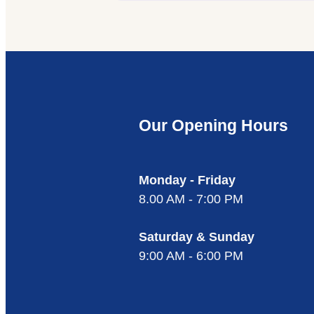
Our Opening Hours
Monday - Friday
8.00 AM - 7:00 PM
Saturday & Sunday
9:00 AM - 6:00 PM