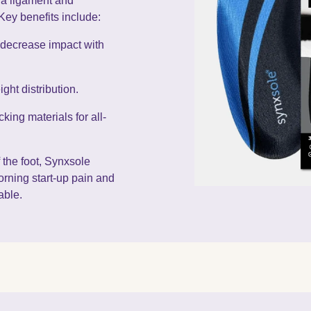
cia ligament and
Key benefits include:
 decrease impact with
ht distribution.
king materials for all-
 the foot, Synxsole
orning start-up pain and
able.