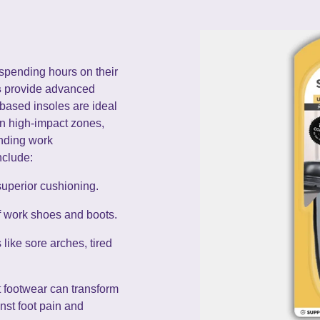
spending hours on their
s
provide advanced
-based insoles are ideal
in high-impact zones,
anding work
nclude:
superior cushioning.
of work shoes and boots.
ike sore arches, tired
ht footwear can transform
nst foot pain and