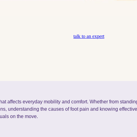
talk to an expert
at affects everyday mobility and comfort. Whether from standing
ions, understanding the causes of foot pain and knowing effective 
duals on the move.