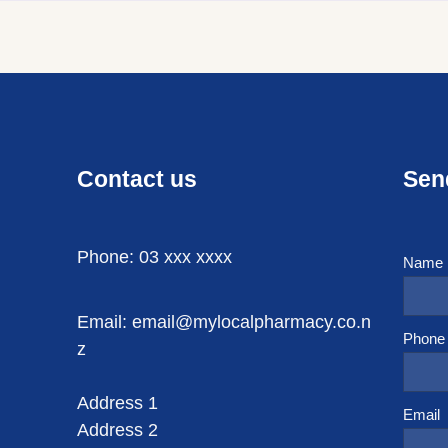
Contact us
Sen
Phone: 03 xxx xxxx
Name
Email: email@mylocalpharmacy.co.n
Phone
z
Address 1
Email
Address 2