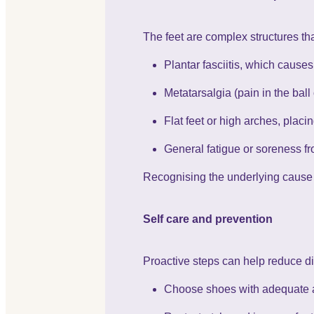
The feet are complex structures th
Plantar fasciitis, which causes
Metatarsalgia (pain in the ball 
Flat feet or high arches, placi
General fatigue or soreness fr
Recognising the underlying cause i
Self care and prevention
Proactive steps can help reduce di
Choose shoes with adequate a