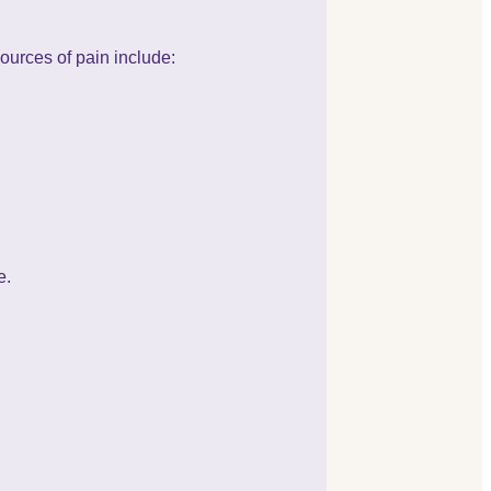
ources of pain include:
e.