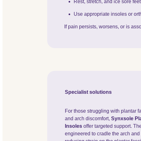
Rest, stretch, and ice sore fee
Use appropriate insoles or orth
If pain persists, worsens, or is a
Specialist solutions
For those struggling with plantar fa
and arch discomfort,
Synxsole Pla
Insoles
offer targeted support. Th
engineered to cradle the arch and 