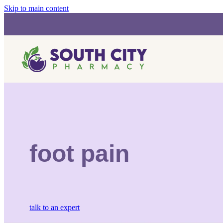
Skip to main content
foot pain
talk to an expert