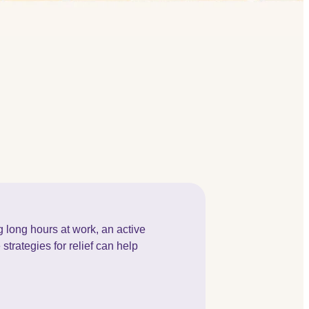
 long hours at work, an active
strategies for relief can help