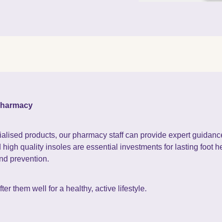
 pharmacy
ialised products, our pharmacy staff can provide expert guidance 
igh quality insoles are essential investments for lasting foot he
and prevention.
er them well for a healthy, active lifestyle.