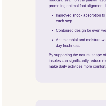
reducing strain on the plantar fas
promoting optimal foot alignment. 
Improved shock absorption to
each step.
Contoured design for even weig
Antimicrobial and moisture-wic
day freshness.
By supporting the natural shape of
insoles can significantly reduce m
make daily activities more comfort