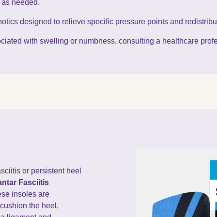
t as needed.
otics designed to relieve specific pressure points and redistribu
ssociated with swelling or numbness, consulting a healthcare pr
sciitis or persistent heel
ntar Fasciitis
ese insoles are
cushion the heel,