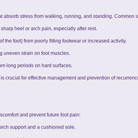
at absorb stress from walking, running, and standing. Common s
 sharp heel or arch pain, especially after rest.
of the foot) from poorly fitting footwear or increased activity.
ng uneven strain on foot muscles.
om long periods on hard surfaces.
s crucial for effective management and prevention of recurrenc
scomfort and prevent future foot pain:
rch support and a cushioned sole.