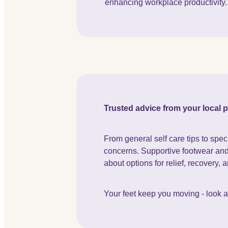
enhancing workplace productivity.
Trusted advice from your local
From general self care tips to spec
concerns. Supportive footwear and h
about options for relief, recovery, 
Your feet keep you moving - look aft