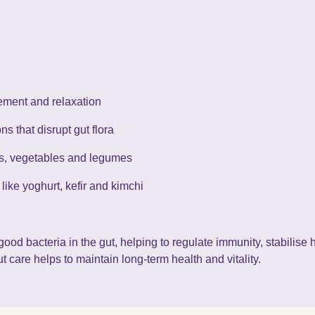
ment and relaxation
s that disrupt gut flora
uits, vegetables and legumes
s like yoghurt, kefir and kimchi
good bacteria in the gut, helping to regulate immunity, stabilis
t care helps to maintain long-term health and vitality.