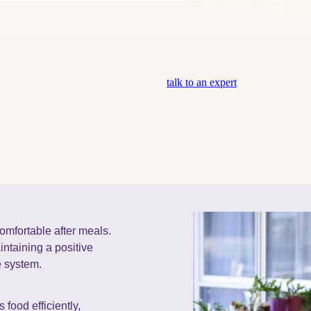
talk to an expert
comfortable after meals.
aintaining a positive
e system.
 food efficiently,