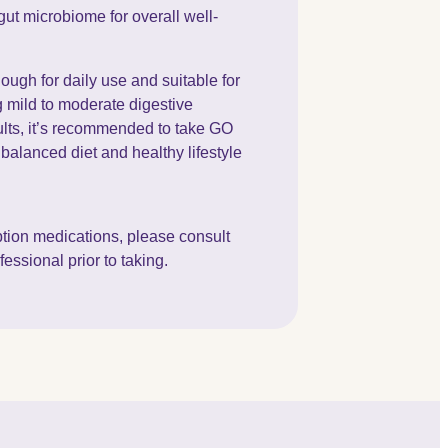
gut microbiome for overall well-
ough for daily use and suitable for
g mild to moderate digestive
ults, it’s recommended to take GO
balanced diet and healthy lifestyle
iption medications, please consult
essional prior to taking.