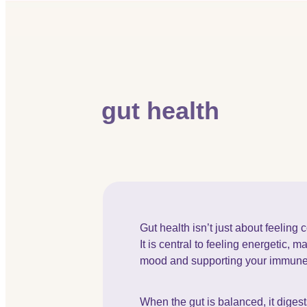
gut health
Gut health isn’t just about feeling 
It is central to feeling energetic, m
mood and supporting your immun
When the gut is balanced, it digests