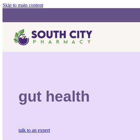
Skip to main content
gut health
talk to an expert