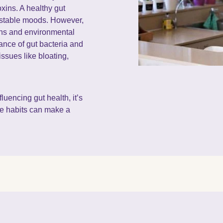
xins. A healthy gut
d stable moods. However,
ions and environmental
lance of gut bacteria and
issues like bloating,
.
luencing gut health, it’s
le habits can make a