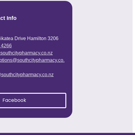
ct Info
ikatea Drive Hamilton 3206
 4266
@southcitypharmacy.co.nz
iptions@southcitypharmacy.co.
@southcitypharmacy.co.nz
Facebook