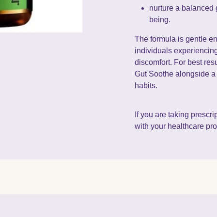
nurture a balanced 
being.
The formula is gentle en
individuals experiencin
discomfort. For best res
Gut Soothe alongside a 
habits.
If you are taking prescr
with your healthcare prof