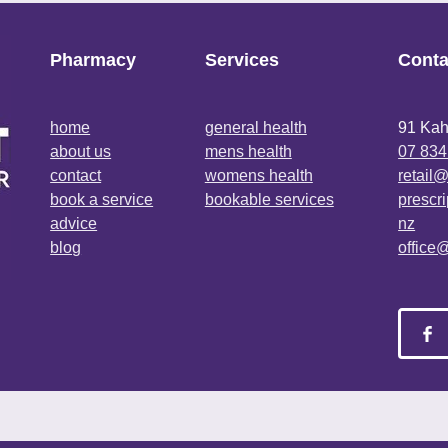
Pharmacy
Services
Conta
home
general health
91 Kah
about us
mens health
07 834
contact
womens health
retail
book a service
bookable services
prescr
advice
nz
blog
office