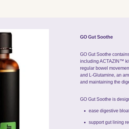
GO Gut Soothe
GO Gut Soothe contains 
including ACTAZIN™ kiwi
regular bowel movements
and L-Glutamine, an ami
and maintaining the dige
GO Gut Soothe is desig
ease digestive bloa
support gut lining r