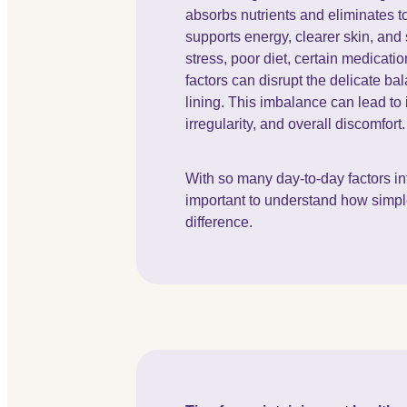
absorbs nutrients and eliminates to
supports energy, clearer skin, an
stress, poor diet, certain medicat
factors can disrupt the delicate ba
lining. This imbalance can lead to 
irregularity, and overall discomfort
With so many day-to-day factors inf
important to understand how simp
difference.