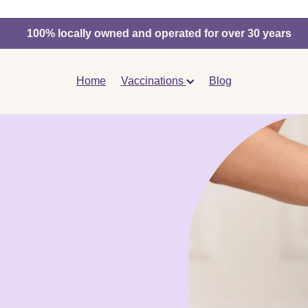
100% locally owned and operated for over 30 years
Home
Vaccinations
Blog