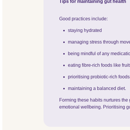
Tips for maintaining gut health
Good practices include:
staying hydrated
managing stress through move
being mindful of any medication
eating fibre-rich foods like fr
prioritising probiotic-rich food
maintaining a balanced diet.
Forming these habits nurtures the 
emotional wellbeing. Prioritising gu