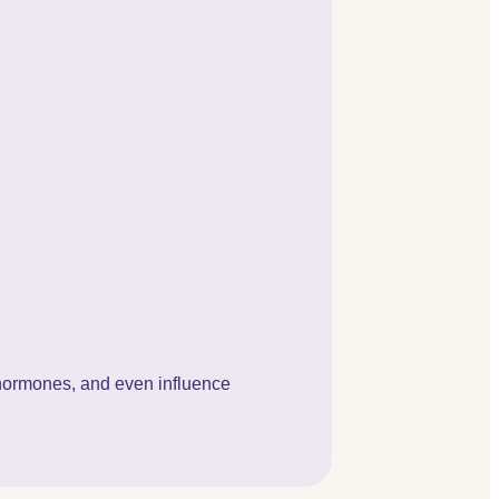
e hormones, and even influence