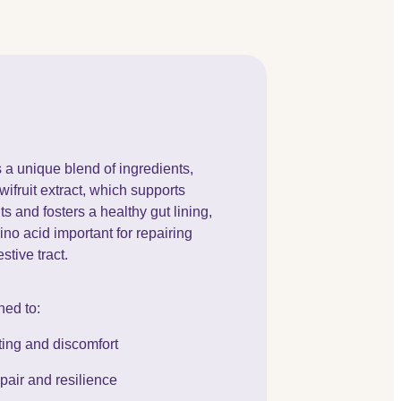
a unique blend of ingredients,
fruit extract, which supports
 and fosters a healthy gut lining,
no acid important for repairing
stive tract.
ned to:
ting and discomfort
epair and resilience