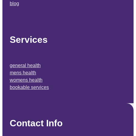
blog
Services
general health
mens health
womens health
bookable services
Contact Info