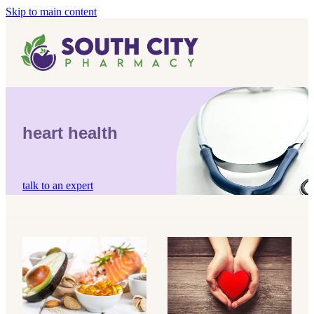
Skip to main content
Home
Vaccinations
Blog
Influenza (Flu) Vaccination
heart health
Covid-19 Vaccination
Blog
Boostrix Vaccination
talk to an expert
Mmr Vaccination
Shingles Vaccination
omega-3 oil
heart health