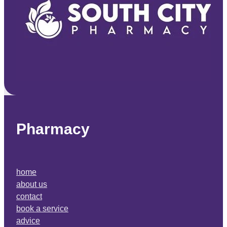
Pharmacy
home
about us
contact
book a service
advice