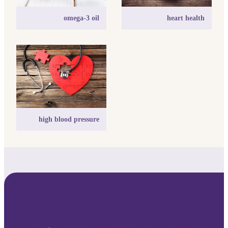
omega-3 oil
heart health
high blood pressure
high blood pressure