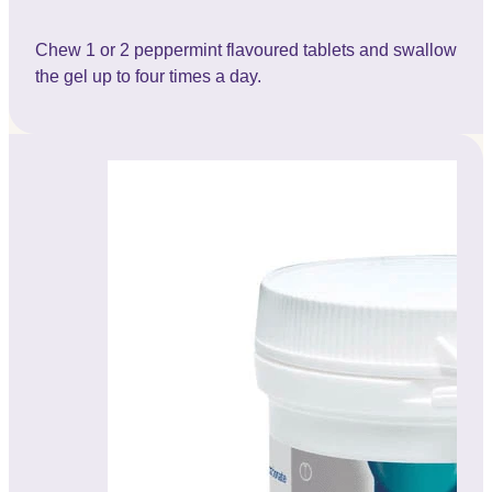
Chew 1 or 2 peppermint flavoured tablets and swallow
the gel up to four times a day.