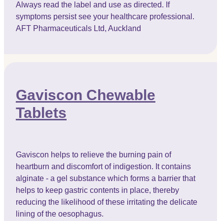
Always read the label and use as directed. If
symptoms persist see your healthcare professional.
AFT Pharmaceuticals Ltd, Auckland
Gaviscon Chewable
Tablets
Gaviscon helps to relieve the burning pain of
heartburn and discomfort of indigestion. It contains
alginate - a gel substance which forms a barrier that
helps to keep gastric contents in place, thereby
reducing the likelihood of these irritating the delicate
lining of the oesophagus.