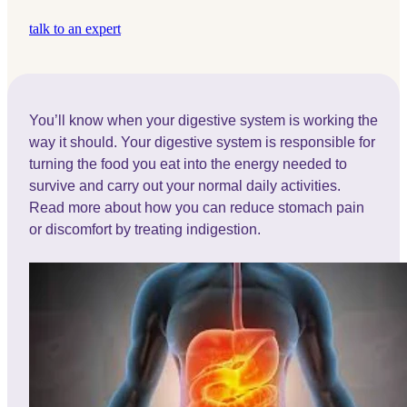
talk to an expert
You’ll know when your digestive system is working the
way it should. Your digestive system is responsible for
turning the food you eat into the energy needed to
survive and carry out your normal daily activities.
Read more about how you can reduce stomach pain
or discomfort by treating indigestion.