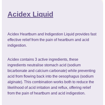
Acidex Liquid
Acidex Heartburn and Indigestion Liquid provides fast
effective relief from the pain of heartburn and acid
indigestion.
Acidex contains 3 active ingredients, these
ingredients neutralise stomach acid (sodium
bicarbonate and calcium carbonate) while preventing
acid from flowing back into the oesophagus (sodium
alginate). This combination works both to reduce the
likelihood of acid irritation and reflux, offering relief
from the pain of heartburn and acid indigestion.