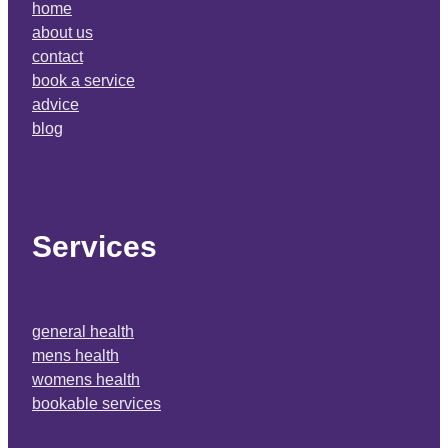
home
about us
contact
book a service
advice
blog
Services
general health
mens health
womens health
bookable services