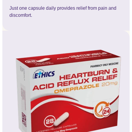
Just one capsule daily provides relief from pain and
discomfort.