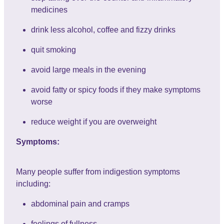
medicines
drink less alcohol, coffee and fizzy drinks
quit smoking
avoid large meals in the evening
avoid fatty or spicy foods if they make symptoms
worse
reduce weight if you are overweight
Symptoms:
Many people suffer from indigestion symptoms
including:
abdominal pain and cramps
feelings of fullness