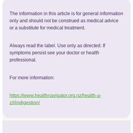
The information in this article is for general information
only and should not be construed as medical advice
or a substitute for medical treatment.
Always read the label. Use only as directed. If
symptoms persist see your doctor or health
professional.
For more information:
https://www.healthnavigator.org.nz/health-a-
z/i/indigestion/