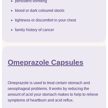
persistent vomiting
blood or dark coloured stools
tightness or discomfort in your chest
family history of cancer
Omeprazole Capsules
Omeprazole is used to treat certain stomach and
oesophageal problems. It works by reducing the
amount of acid your stomach makes to help to relieve
symptoms of heartburn and acid reflux.