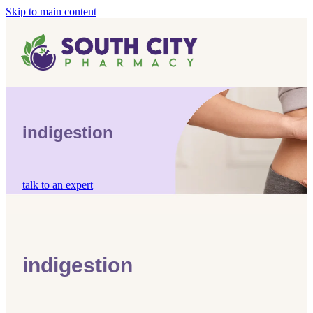
Skip to main content
Home
Vaccinations
Blog
Influenza (Flu) Vaccination
indigestion
Covid-19 Vaccination
Blog
Boostrix Vaccination
talk to an expert
Mmr Vaccination
Shingles Vaccination
indigestion