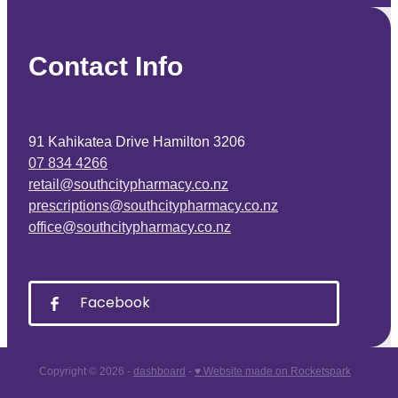
Contact Info
91 Kahikatea Drive Hamilton 3206
07 834 4266
retail@southcitypharmacy.co.nz
prescriptions@southcitypharmacy.co.nz
office@southcitypharmacy.co.nz
Facebook
Copyright © 2026 -
dashboard
-
♥ Website made on Rocketspark