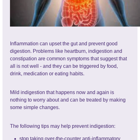
Inflammation can upset the gut and prevent good
digestion. Problems like heartburn, indigestion and
constipation are common symptoms that suggest that
all is not well - and they can be triggered by food,
drink, medication or eating habits.
Mild indigestion that happens now and again is
nothing to worry about and can be treated by making
some simple changes.
The following tips may help prevent indigestion:
stop taking over-the-counter anti-inflammatory