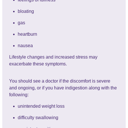
bloating
gas
heartburn
nausea
Lifestyle changes and increased stress may
exacerbate these symptoms.
You should see a doctor if the discomfort is severe
and ongoing, or if you have indigestion along with the
following:
unintended weight loss
difficulty swallowing