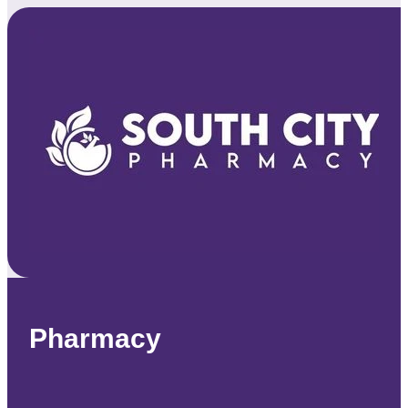
Pharmacy