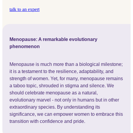
talk to an expert
Menopause: A remarkable evolutionary
phenomenon
Menopause is much more than a biological milestone;
it is a testament to the resilience, adaptability, and
strength of women. Yet, for many, menopause remains
a taboo topic, shrouded in stigma and silence. We
should celebrate menopause as a natural,
evolutionary marvel - not only in humans but in other
extraordinary species. By understanding its
significance, we can empower women to embrace this
transition with confidence and pride.