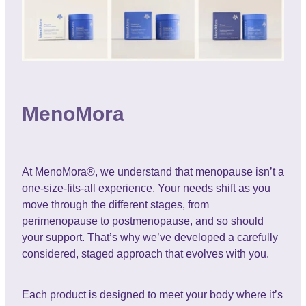
MenoMora
At MenoMora®, we understand that menopause isn’t a
one-size-fits-all experience. Your needs shift as you
move through the different stages, from
perimenopause to postmenopause, and so should
your support. That’s why we’ve developed a carefully
considered, staged approach that evolves with you.
Each product is designed to meet your body where it’s