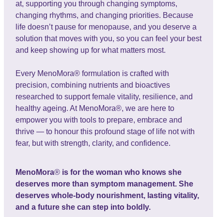
at, supporting you through changing symptoms,
changing rhythms, and changing priorities. Because
life doesn’t pause for menopause, and you deserve a
solution that moves with you, so you can feel your best
and keep showing up for what matters most.
Every MenoMora® formulation is crafted with
precision, combining nutrients and bioactives
researched to support female vitality, resilience, and
healthy ageing. At MenoMora®, we are here to
empower you with tools to prepare, embrace and
thrive — to honour this profound stage of life not with
fear, but with strength, clarity, and confidence.
MenoMora
®
is for the woman who knows she
deserves more than symptom management. She
deserves whole-body nourishment, lasting vitality,
and a future she can step into boldly.