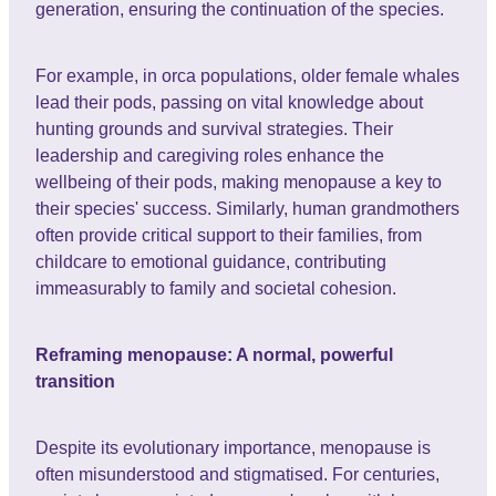
generation, ensuring the continuation of the species.
For example, in orca populations, older female whales
lead their pods, passing on vital knowledge about
hunting grounds and survival strategies. Their
leadership and caregiving roles enhance the
wellbeing of their pods, making menopause a key to
their species' success. Similarly, human grandmothers
often provide critical support to their families, from
childcare to emotional guidance, contributing
immeasurably to family and societal cohesion.
Reframing menopause: A normal, powerful
transition
Despite its evolutionary importance, menopause is
often misunderstood and stigmatised. For centuries,