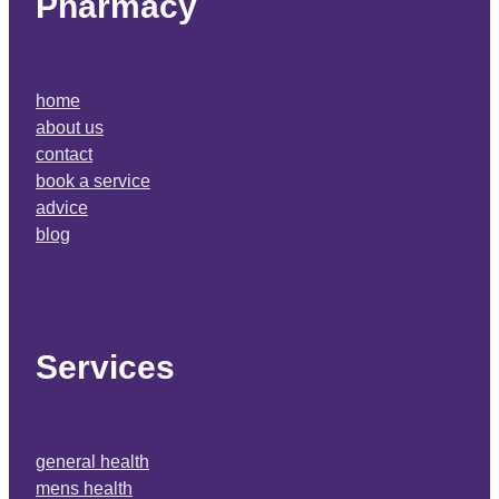
Pharmacy
home
about us
contact
book a service
advice
blog
Services
general health
mens health