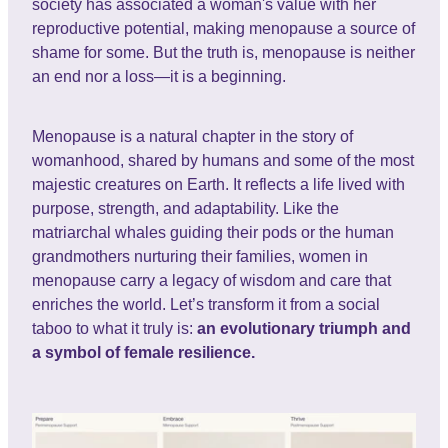
society has associated a woman's value with her
reproductive potential, making menopause a source of
shame for some. But the truth is, menopause is neither
an end nor a loss—it is a beginning.
Menopause is a natural chapter in the story of
womanhood, shared by humans and some of the most
majestic creatures on Earth. It reflects a life lived with
purpose, strength, and adaptability. Like the
matriarchal whales guiding their pods or the human
grandmothers nurturing their families, women in
menopause carry a legacy of wisdom and care that
enriches the world. Let’s transform it from a social
taboo to what it truly is:
an evolutionary triumph and
a symbol of female resilience.