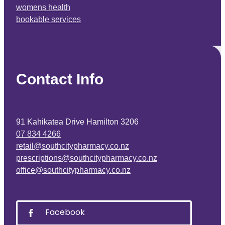
womens health
bookable services
Contact Info
91 Kahikatea Drive Hamilton 3206
07 834 4266
retail@southcitypharmacy.co.nz
prescriptions@southcitypharmacy.co.nz
office@southcitypharmacy.co.nz
Facebook