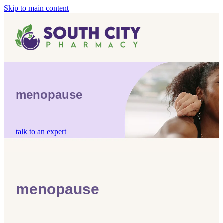
Skip to main content
Home
Vaccinations
Blog
Influenza (Flu) Vaccination
menopause
Covid-19 Vaccination
Blog
Boostrix Vaccination
talk to an expert
Mmr Vaccination
Shingles Vaccination
menopause