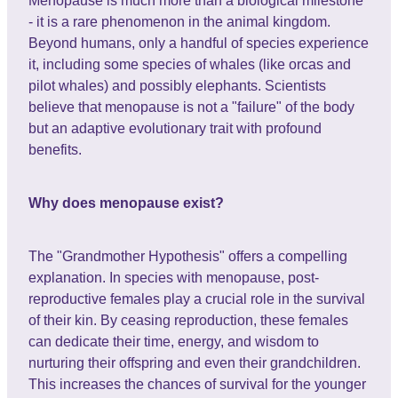
Menopause is much more than a biological milestone
- it is a rare phenomenon in the animal kingdom.
Beyond humans, only a handful of species experience
it, including some species of whales (like orcas and
pilot whales) and possibly elephants. Scientists
believe that menopause is not a "failure" of the body
but an adaptive evolutionary trait with profound
benefits.
Why does menopause exist?
The "Grandmother Hypothesis" offers a compelling
explanation. In species with menopause, post-
reproductive females play a crucial role in the survival
of their kin. By ceasing reproduction, these females
can dedicate their time, energy, and wisdom to
nurturing their offspring and even their grandchildren.
This increases the chances of survival for the younger