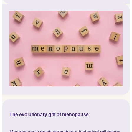
The evolutionary gift of menopause