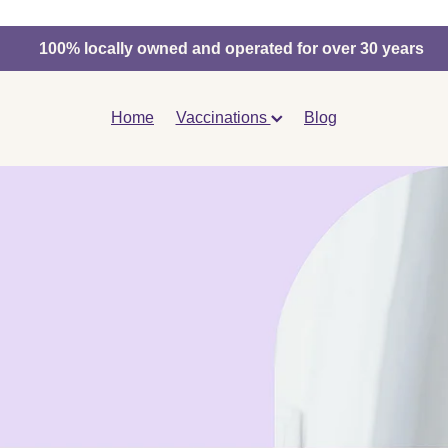
100% locally owned and operated for over 30 years
Home
Vaccinations
Blog