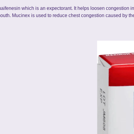
aifenesin which is an expectorant. It helps loosen congestion in
mouth. Mucinex is used to reduce chest congestion caused by the