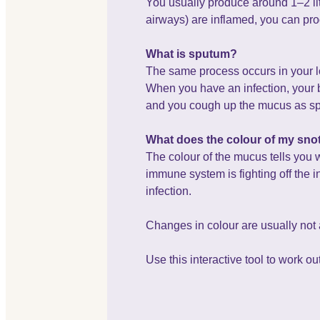
You usually produce around 1–2 litr
airways) are inflamed, you can pr
What is sputum?
The same process occurs in your lo
When you have an infection, your b
and you cough up the mucus as spu
What does the colour of my sn
The colour of the mucus tells you 
immune system is fighting off the i
infection.
Changes in colour are usually not a
Use this interactive tool to work o