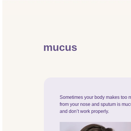
mucus
Sometimes your body makes too m
from your nose and sputum is mucu
and don’t work properly.