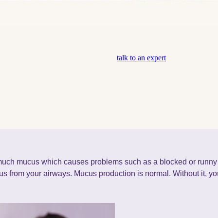
talk to an expert
uch mucus which causes problems such as a blocked or runny
s from your airways. Mucus production is normal. Without it, 