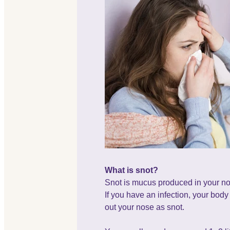
What is snot?
Snot is mucus produced in your no
If you have an infection, your bod
out your nose as snot.