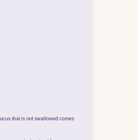
 mucus that is not swallowed comes