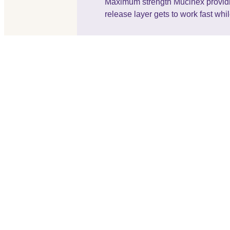
Maximum strength Mucinex providing 
release layer gets to work fast whi