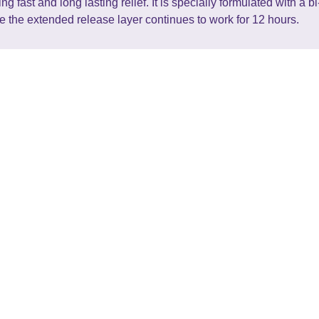
fast and long lasting relief. It is specially formulated with a b
le the extended release layer continues to work for 12 hours.
Pharmacy
Services
Conta
home
general health
91 Kah
about us
mens health
07 834
contact
womens health
retail
book a service
bookable services
prescr
advice
nz