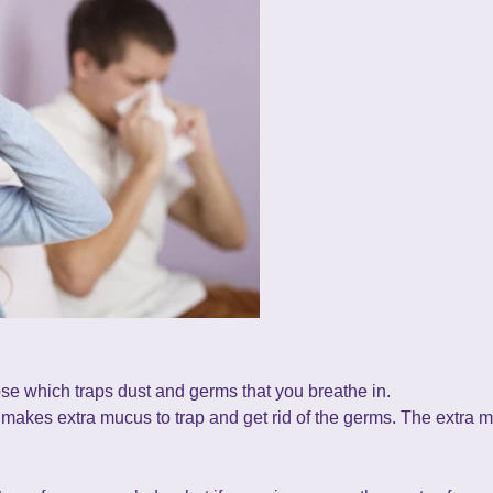
se which traps dust and germs that you breathe in.
y makes extra mucus to trap and get rid of the germs. The extra