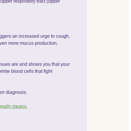
upper respiratory tract (upper
iggers an increased urge to cough,
even more mucus production.
tissues are and shows you that your
ite blood cells that fight
eir diagnosis.
 really means.