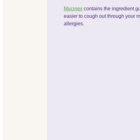
Mucinex
contains the ingredient gu
easier to cough out through your 
allergies.