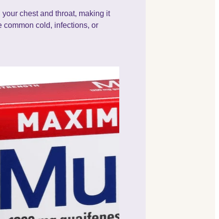
 your chest and throat, making it
 common cold, infections, or