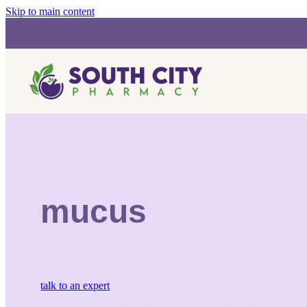
Skip to main content
mucus
talk to an expert