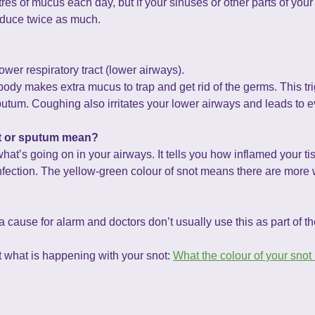
es of mucus each day, but if your sinuses or other parts of your 
oduce twice as much.
wer respiratory tract (lower airways).
ody makes extra mucus to trap and get rid of the germs. This tr
tum. Coughing also irritates your lower airways and leads to 
ot or sputum mean?
what’s going on in your airways. It tells you how inflamed your 
nfection. The yellow-green colour of snot means there are more wh
 cause for alarm and doctors don’t usually use this as part of th
ut what is happening with your snot:
What the colour of your snot