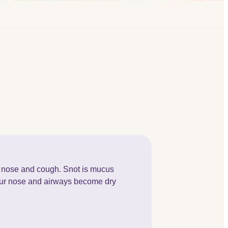
 nose and cough. Snot is mucus
your nose and airways become dry