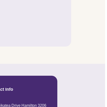
ct Info
ikatea Drive Hamilton 3206