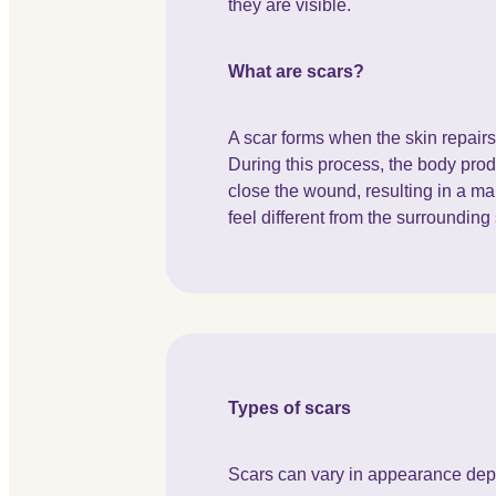
they are visible.
What are scars?
A scar forms when the skin repairs i
During this process, the body prod
close the wound, resulting in a ma
feel different from the surrounding 
Types of scars
Scars can vary in appearance depe