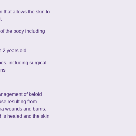
n that allows the skin to
t
 of the body including
n 2 years old
pes, including surgical
rns
anagement of keloid
se resulting from
uma wounds and burns.
 is healed and the skin