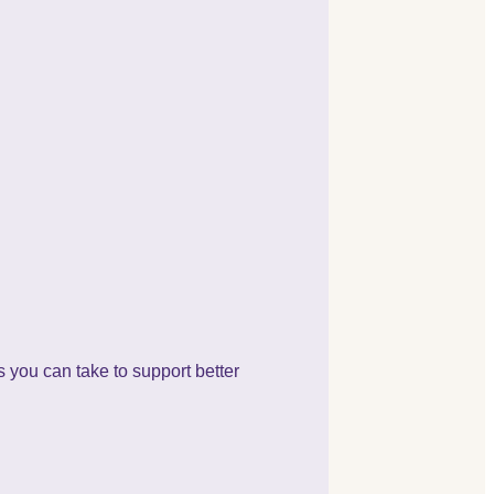
s you can take to support better