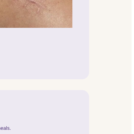
heals.