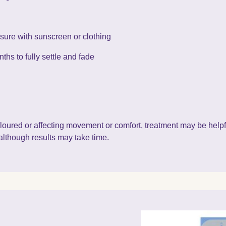
osure with sunscreen or clothing
ths to fully settle and fade
scoloured or affecting movement or comfort, treatment may be help
although results may take time.