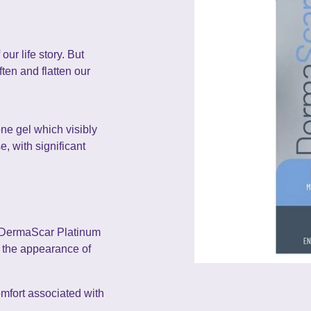
our life story. But
ten and flatten our
ne gel which visibly
, with significant
, DermaScar Platinum
s the appearance of
omfort associated with