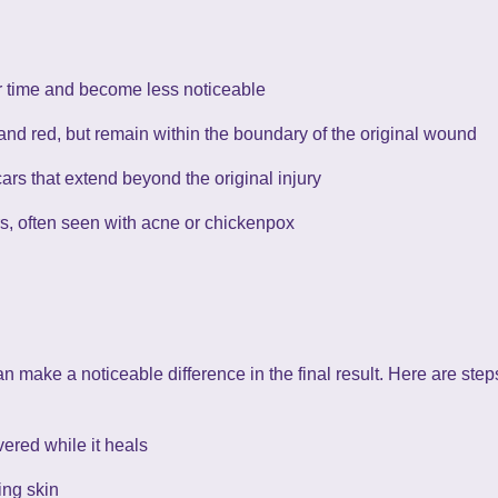
er time and become less noticeable
and red, but remain within the boundary of the original wound
cars that extend beyond the original injury
s, often seen with acne or chickenpox
n make a noticeable difference in the final result. Here are step
ered while it heals
ing skin