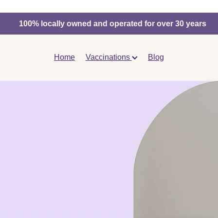
100% locally owned and operated for over 30 years
Home
Vaccinations
Blog