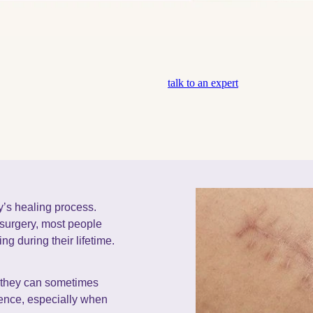
talk to an expert
y’s healing process.
 surgery, most people
ng during their lifetime.
, they can sometimes
dence, especially when