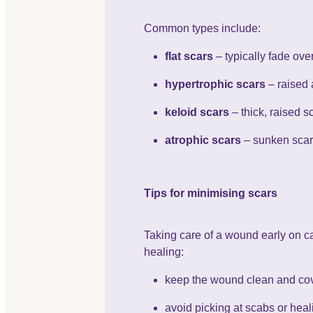
Common types include:
flat scars
– typically fade ov
hypertrophic scars
– raised 
keloid scars
– thick, raised s
atrophic scars
– sunken scar
Tips for minimising scars
Taking care of a wound early on ca
healing:
keep the wound clean and cov
avoid picking at scabs or heal