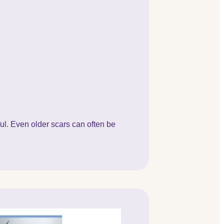
ful. Even older scars can often be