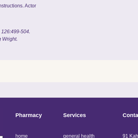
structions. Actor
g. 126:499-504.
 Wright.
Pharmacy
Services
Conta
home
general health
91 Kah