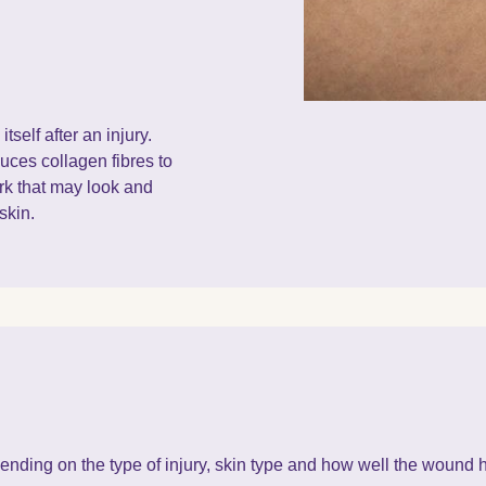
tself after an injury.
uces collagen fibres to
rk that may look and
skin.
nding on the type of injury, skin type and how well the wound 