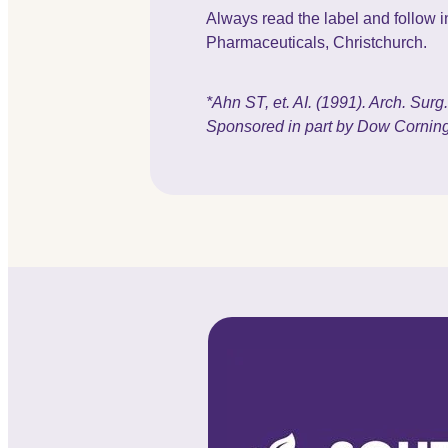
Always read the label and follow in
Pharmaceuticals, Christchurch.
*Ahn ST, et. AI. (1991). Arch. Sur
Sponsored in part by Dow Corning