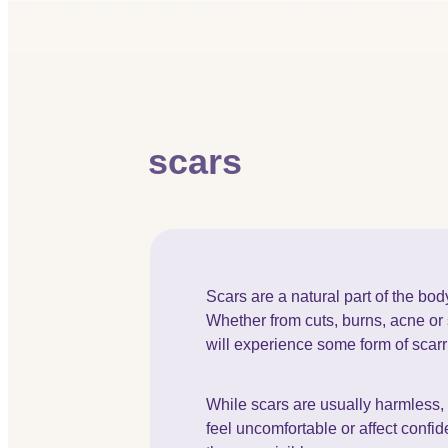
scars
Scars are a natural part of the bod
Whether from cuts, burns, acne or
will experience some form of scarri
While scars are usually harmless
feel uncomfortable or affect confi