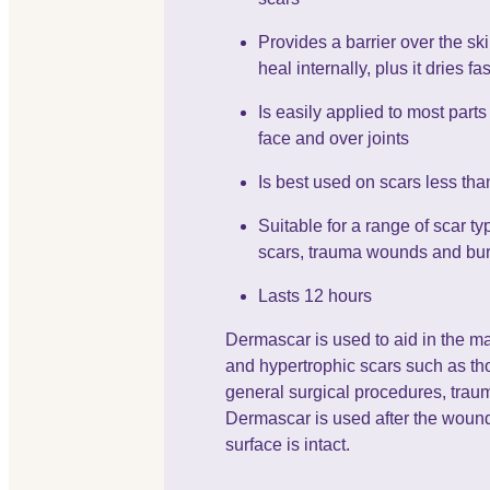
Provides a barrier over the ski
heal internally, plus it dries fas
Is easily applied to most parts
face and over joints
Is best used on scars less tha
Suitable for a range of scar ty
scars, trauma wounds and bu
Lasts 12 hours
Dermascar is used to aid in the m
and hypertrophic scars such as tho
general surgical procedures, tra
Dermascar is used after the wound
surface is intact.