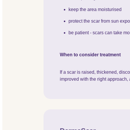
keep the area moisturised
protect the scar from sun exp
be patient - scars can take mon
When to consider treatment
If a scar is raised, thickened, di
improved with the right approach, 