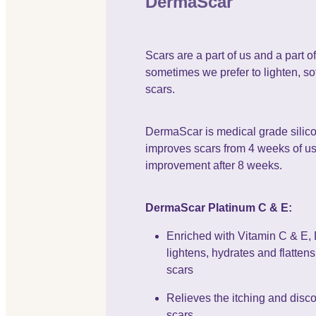
DermaScar
Scars are a part of us and a part of 
sometimes we prefer to lighten, sof
scars.
DermaScar is medical grade silico
improves scars from 4 weeks of use
improvement after 8 weeks.
DermaScar Platinum C & E:
Enriched with Vitamin C & E
lightens, hydrates and flatten
scars
Relieves the itching and disc
scars