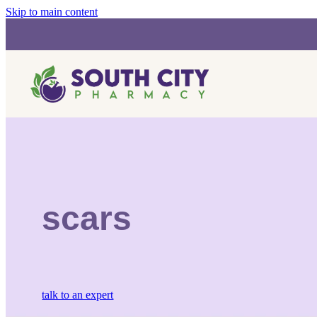
Skip to main content
scars
talk to an expert