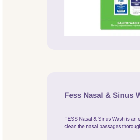
Fess Nasal & Sinus 
FESS Nasal & Sinus Wash is an easy
clean the nasal passages thorough