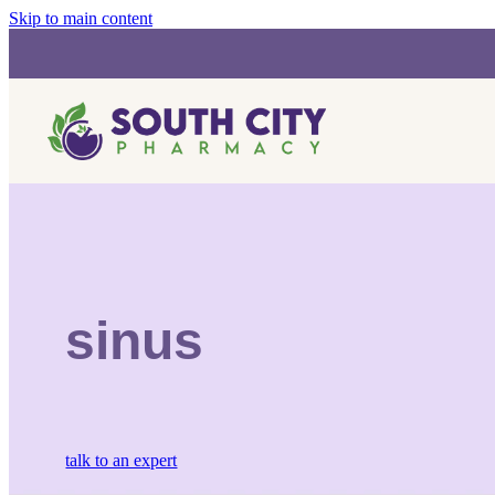
Skip to main content
sinus
talk to an expert