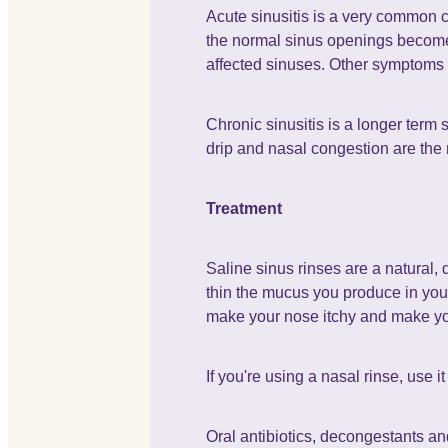
Acute sinusitis is a very common co
the normal sinus openings become b
affected sinuses. Other symptoms of
Chronic sinusitis is a longer term 
drip and nasal congestion are the
Treatment
Saline sinus rinses are a natural, 
thin the mucus you produce in your n
make your nose itchy and make y
If you're using a nasal rinse, use 
Oral antibiotics, decongestants and