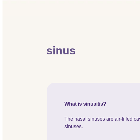
sinus
What is sinusitis?
The nasal sinuses are air-filled cav
sinuses.