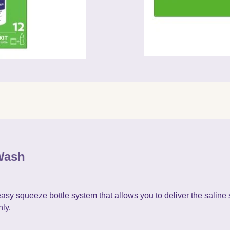
Wash
 squeeze bottle system that allows you to deliver the saline s
ly.