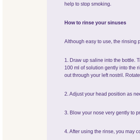
help to stop smoking.
How to rinse your sinuses
Although easy to use, the rinsing p
1. Draw up saline into the bottle. 
100 ml of solution gently into the 
out through your left nostril. Rota
2. Adjust your head position as ne
3. Blow your nose very gently to p
4. After using the rinse, you may 