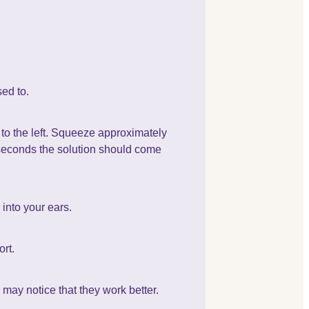
sed to.
e to the left. Squeeze approximately
w seconds the solution should come
into your ears.
ort.
may notice that they work better.