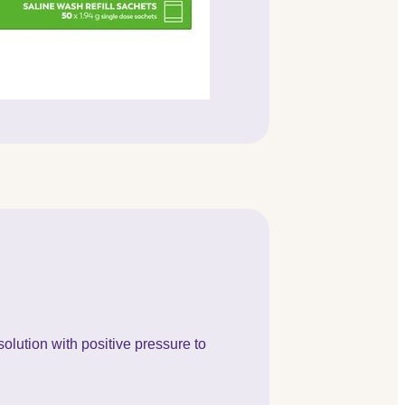
olution with positive pressure to