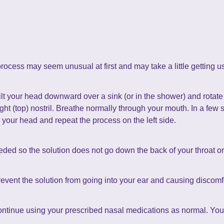
rocess may seem unusual at first and may take a little getting u
Tilt your head downward over a sink (or in the shower) and rotat
right (top) nostril. Breathe normally through your mouth. In a fe
te your head and repeat the process on the left side.
eded so the solution does not go down the back of your throat or 
revent the solution from going into your ear and causing discomf
continue using your prescribed nasal medications as normal. You 