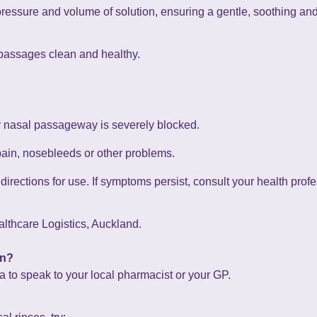
pressure and volume of solution, ensuring a gentle, soothing an
 passages clean and healthy.
ur nasal passageway is severely blocked.
pain, nosebleeds or other problems.
irections for use. If symptoms persist, consult your health profe
lthcare Logistics, Auckland.
on?
ea to speak to your local pharmacist or your GP.