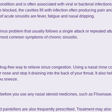
ndition and is often associated with viral or bacterial infection
locked, the cavities fill with infection often producing pain and
 acute sinusitis are fever, fatigue and nasal dripping.
sinus problem that usually follows a single attack or repeated att
 most common symptoms of chronic sinusitis.
drug-free way to relieve sinus congestion. Using a nasal rinse co
ose and stop it draining into the back of your throat. It also hel
ou sneeze.
it before you use any nasal steroid medicines, such as Flixonase
 painkillers are also frequently prescribed. Treatment may also 