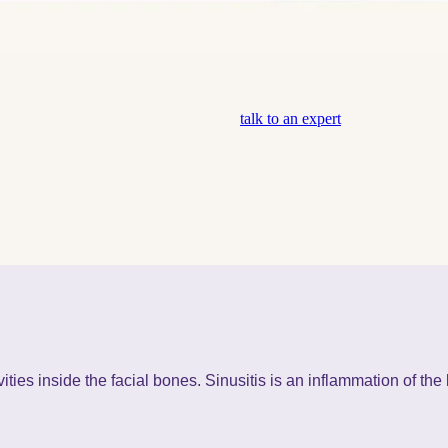
talk to an expert
ities inside the facial bones. Sinusitis is an inflammation of the 