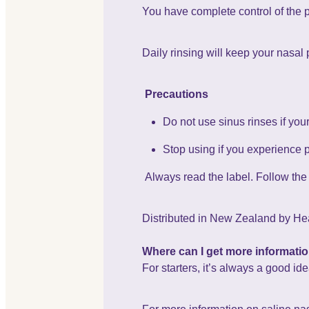
You have complete control of the 
Daily rinsing will keep your nasal
Precautions
Do not use sinus rinses if yo
Stop using if you experience 
Always read the label. Follow the d
Distributed in New Zealand by Hea
Where can I get more informati
For starters, it’s always a good id