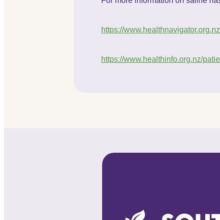
For more information on saline nasa
https://www.healthnavigator.org.n
https://www.healthinfo.org.nz/pati