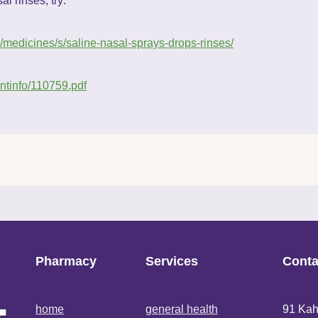
l rinses, try:
z/medicines/s/saline-nasal-sprays-drops-rinses/
entinfo/110759.pdf
Pharmacy
Services
Conta
home
general health
91 Kah