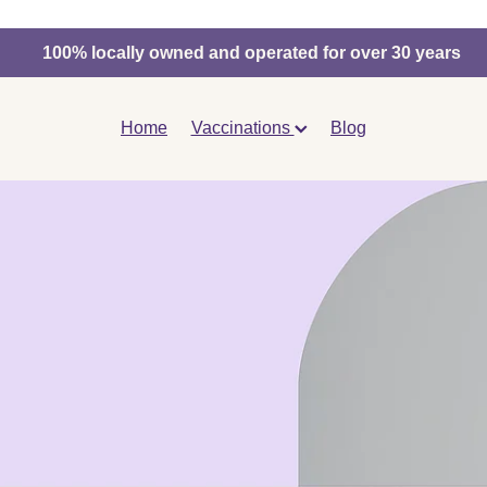
100% locally owned and operated for over 30 years
Home
Vaccinations
Blog