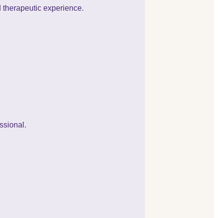
d therapeutic experience.
ssional.