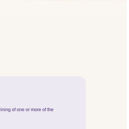
lining of one or more of the