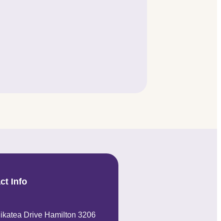
ct Info
ikatea Drive Hamilton 3206