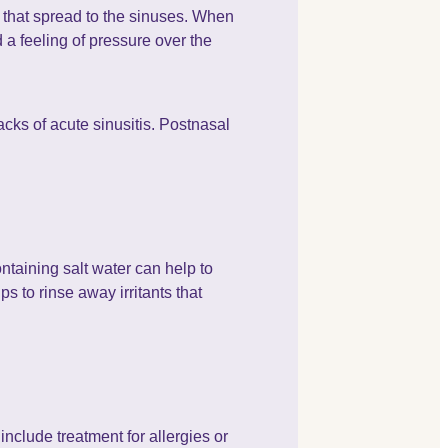
s that spread to the sinuses. When
 a feeling of pressure over the
acks of acute sinusitis. Postnasal
ntaining salt water can help to
ps to rinse away irritants that
.
include treatment for allergies or