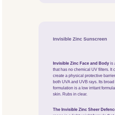
Invisible Zinc Sunscreen
Invisible Zinc Face and Body
is
that has no chemical UV filters. It 
create a physical protective barrier
both UVA and UVB rays. Its broa
formulation is a low irritant formula
skin. Rubs in clear.
The Invisible Zinc Sheer Defenc