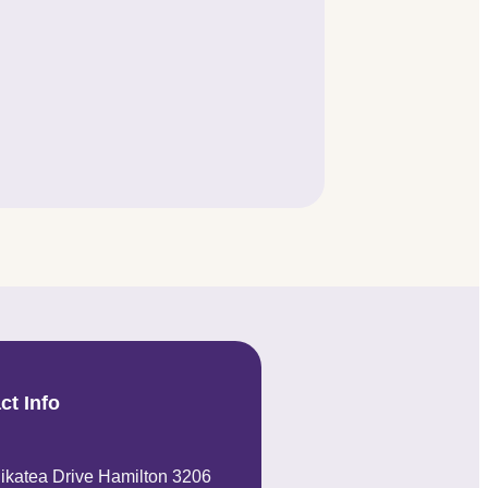
ct Info
ikatea Drive Hamilton 3206