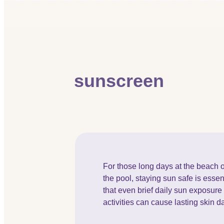
sunscreen
For those long days at the beach o
the pool, staying sun safe is essen
that even brief daily sun exposur
activities can cause lasting skin