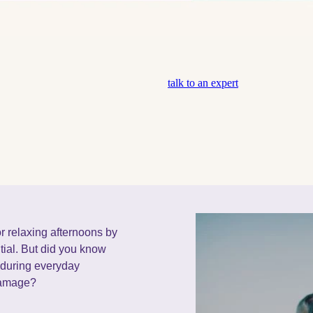
talk to an expert
r relaxing afternoons by
tial. But did you know
e during everyday
 damage?