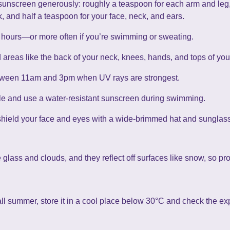
sunscreen generously: roughly a teaspoon for each arm and leg, 
, and half a teaspoon for your face, neck, and ears.
hours—or more often if you’re swimming or sweating.
reas like the back of your neck, knees, hands, and tops of your
etween 11am and 3pm when UV rays are strongest.
 and use a water-resistant sunscreen during swimming.
shield your face and eyes with a wide-brimmed hat and sunglas
ass and clouds, and they reflect off surfaces like snow, so pro
ll summer, store it in a cool place below 30°C and check the exp