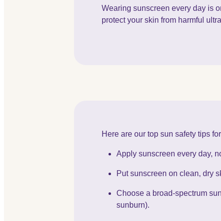
Wearing sunscreen every day is on
protect your skin from harmful ultra
Here are our top sun safety tips f
Apply sunscreen every day, no
Put sunscreen on clean, dry sk
Choose a broad-spectrum suns
sunburn).