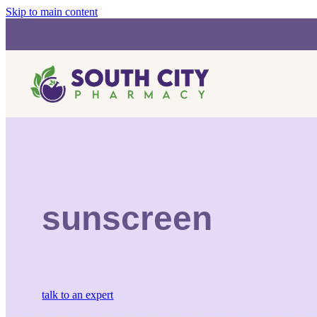
Skip to main content
sunscreen
talk to an expert