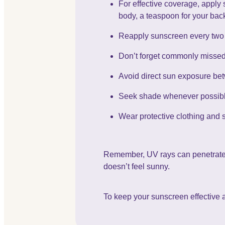
For effective coverage, apply 
body, a teaspoon for your back
Reapply sunscreen every two 
Don’t forget commonly missed a
Avoid direct sun exposure b
Seek shade whenever possible
Wear protective clothing and 
Remember, UV rays can penetrate gl
doesn’t feel sunny.
To keep your sunscreen effective a