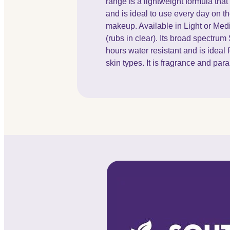
range is a lightweight formula th
and is ideal to use every day on th
makeup. Available in Light or Medi
(rubs in clear). Its broad spectrum
hours water resistant and is ideal f
skin types. It is fragrance and par