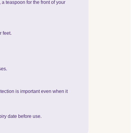
a teaspoon for the front of your
 feet.
ses.
tection is important even when it
iry date before use.