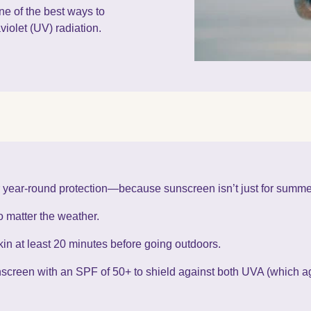
e of the best ways to
violet (UV) radiation.
or year-round protection—because sunscreen isn’t just for summe
 matter the weather.
in at least 20 minutes before going outdoors.
creen with an SPF of 50+ to shield against both UVA (which 