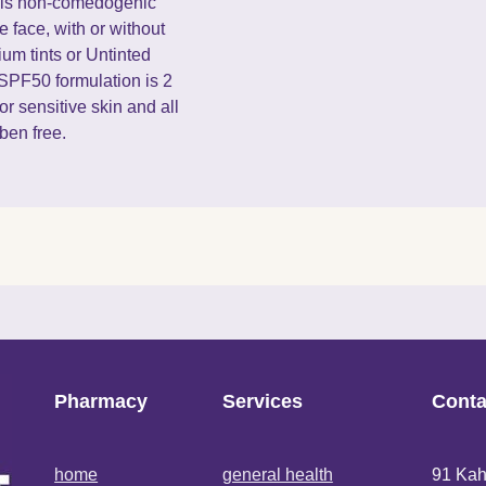
at is non-comedogenic
e face, with or without
um tints or Untinted
 SPF50 formulation is 2
or sensitive skin and all
aben free.
Pharmacy
Services
Conta
home
general health
91 Kah