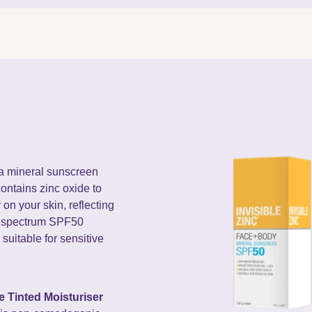
 a mineral sunscreen
contains zinc oxide to
 on your skin, reflecting
d spectrum SPF50
 suitable for sensitive
e Tinted Moisturiser