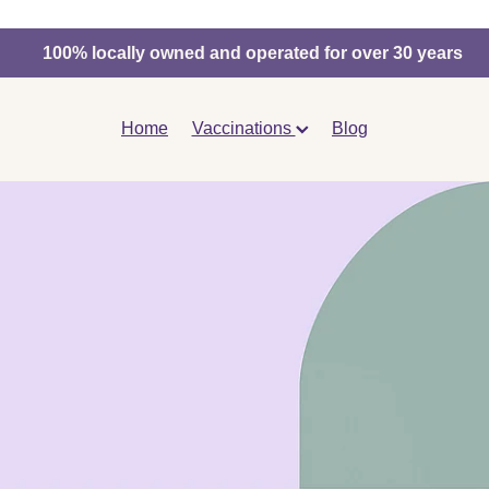
100% locally owned and operated for over 30 years
Home
Vaccinations
Blog