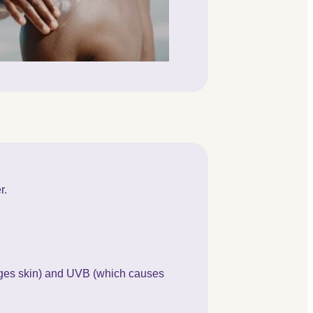
r.
ages skin) and UVB (which causes