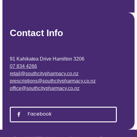
Contact Info
91 Kahikatea Drive Hamilton 3206
07 834 4266
retail@southcitypharmacy.co.nz
prescriptions@southcitypharmacy.co.nz
office@southcitypharmacy.co.nz
Facebook