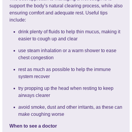
support the body’s natural clearing process, while also
ensuring comfort and adequate rest. Useful tips
include:
drink plenty of fluids to help thin mucus, making it
easier to cough up and clear
use steam inhalation or a warm shower to ease
chest congestion
rest as much as possible to help the immune
system recover
try propping up the head when resting to keep
airways clearer
avoid smoke, dust and other irritants, as these can
make coughing worse
When to see a doctor