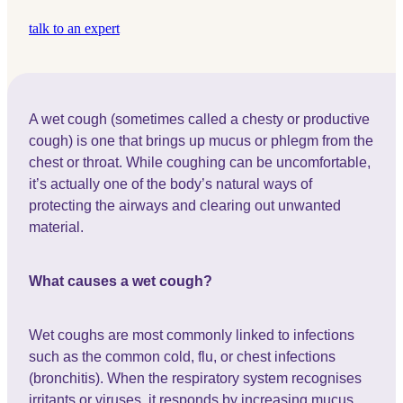
talk to an expert
A wet cough (sometimes called a chesty or productive
cough) is one that brings up mucus or phlegm from the
chest or throat. While coughing can be uncomfortable,
it’s actually one of the body’s natural ways of
protecting the airways and clearing out unwanted
material.
What causes a wet cough?
Wet coughs are most commonly linked to infections
such as the common cold, flu, or chest infections
(bronchitis). When the respiratory system recognises
irritants or viruses, it responds by increasing mucus