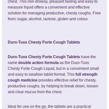
chest. This non-drowsy, pleasant tasting and easy to
measure liquid offers a convenient and effective
solution for managing productive, chesty coughs. Free
from: sugar, alcohol, lactose, gluten and colour.
Duro-Tuss Chesty Forte Cough Tablets
Duro-Tuss Chesty Forte Cough Tablets
have the
same
double action formula
as the Duro-Tuss
Chesty Forte Cough Liquid, but in a convenient small
and easy to swallow tablet format. This
full strength
cough medicine
provides effective relief for chesty,
productive coughs, by helping to break down, loosen
and clear mucus from the chest.
Ideal for use on the go, the tablets are a practical