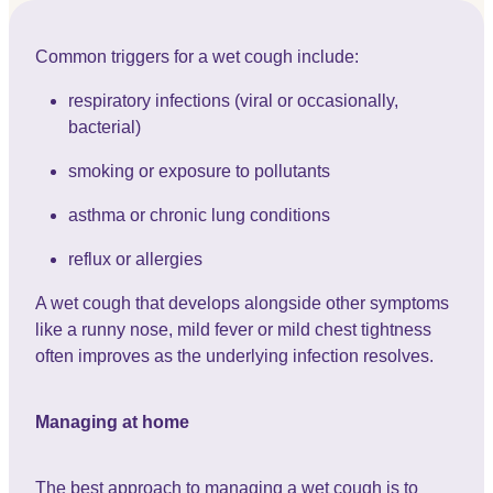
Common triggers for a wet cough include:
respiratory infections (viral or occasionally,
bacterial)
smoking or exposure to pollutants
asthma or chronic lung conditions
reflux or allergies
A wet cough that develops alongside other symptoms
like a runny nose, mild fever or mild chest tightness
often improves as the underlying infection resolves.
Managing at home
The best approach to managing a wet cough is to