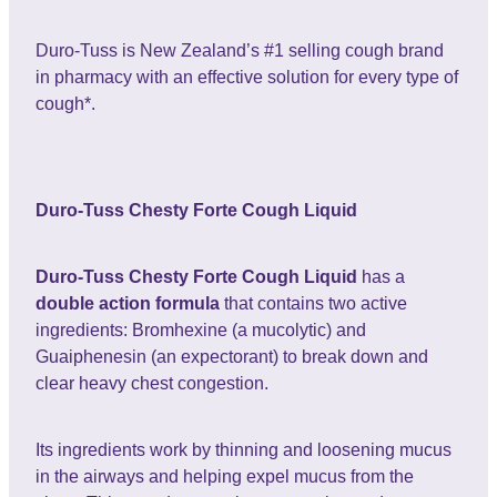
Duro-Tuss is New Zealand’s #1 selling cough brand
in pharmacy with an effective solution for every type of
cough*.
Duro-Tuss Chesty Forte Cough Liquid
Duro-Tuss Chesty Forte Cough Liquid
has a
double action formula
that contains two active
ingredients: Bromhexine (a mucolytic) and
Guaiphenesin (an expectorant) to break down and
clear heavy chest congestion.
Its ingredients work by thinning and loosening mucus
in the airways and helping expel mucus from the