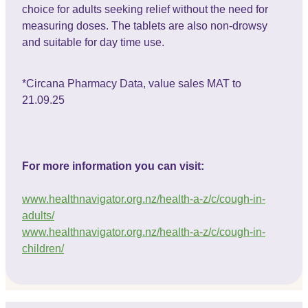
choice for adults seeking relief without the need for
measuring doses. The tablets are also non-drowsy
and suitable for day time use.
*Circana Pharmacy Data, value sales MAT to
21.09.25
For more information you can visit:
www.healthnavigator.org.nz/health-a-z/c/cough-in-
adults/
www.healthnavigator.org.nz/health-a-z/c/cough-in-
children/