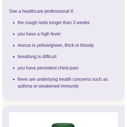
See a healthcare professional if:
the cough lasts longer than 3 weeks
you have a high fever
mucus is yellow/green, thick or bloody
breathing is difficult
you have persistent chest pain
there are underlying health concerns such as
asthma or weakened immunity