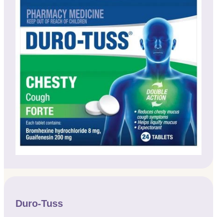
Duro-Tuss