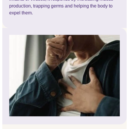
production, trapping germs and helping the body to
expel them.