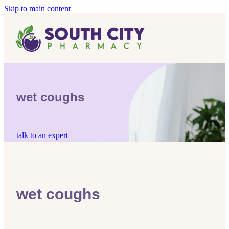
Skip to main content
Home
Vaccinations
Blog
Influenza (Flu) Vaccination
wet coughs
Covid-19 Vaccination
Blog
Boostrix Vaccination
talk to an expert
Mmr Vaccination
Shingles Vaccination
wet coughs