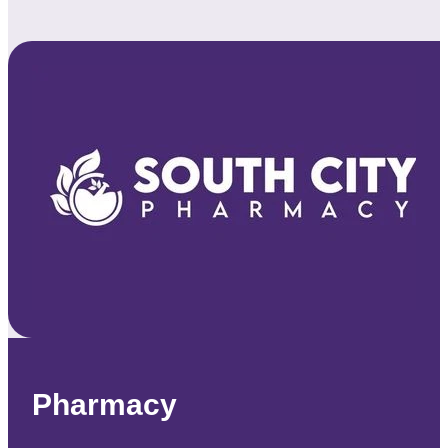
Pharmacy