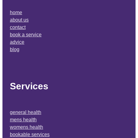
home
about us
contact
book a service
advice
blog
Services
general health
mens health
womens health
bookable services