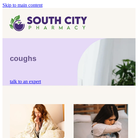
Skip to main content
Home
Vaccinations
Blog
Influenza (Flu) Vaccination
coughs
Covid-19 Vaccination
Blog
Boostrix Vaccination
talk to an expert
Mmr Vaccination
Shingles Vaccination
dry coughs
mucus