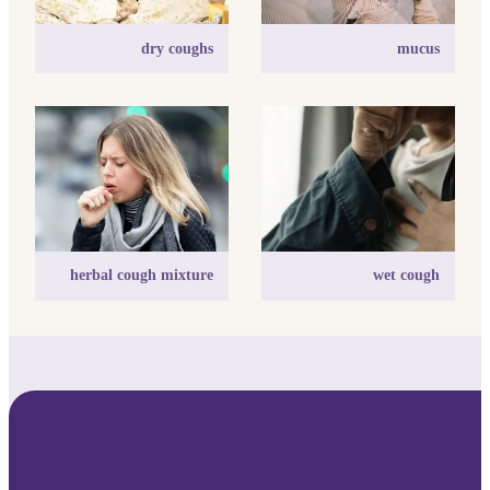
dry coughs
mucus
herbal cough mixture
wet cough
herbal cough mixture
wet cough