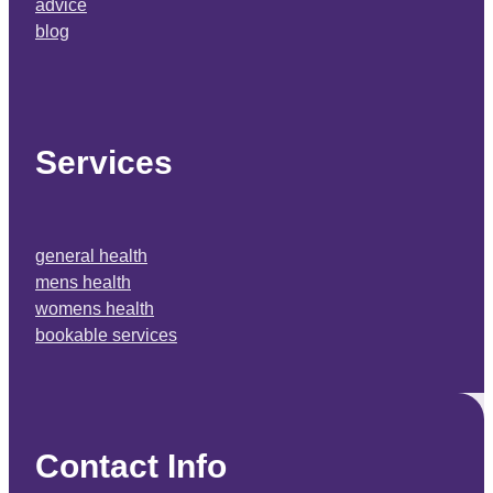
advice
blog
Services
general health
mens health
womens health
bookable services
Contact Info