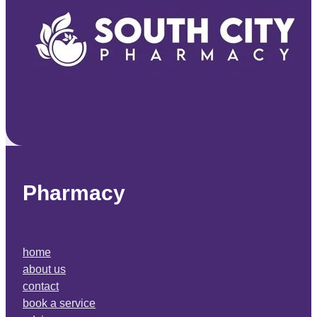
Pharmacy
home
about us
contact
book a service